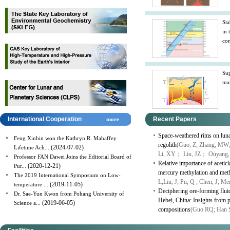
Sta
in 
con
Sup
man
International Cooperation
Recent Papers
more
Space-weathered rims on lunar
Feng Xinbin won the Kathryn R. Mahaffey
regolith
(Guo, Z; Zhang, MW;
(2024-07-02)
Lifetime Ach...
Li, XY； Liu, JZ； Ouyang,
Professor FAN Dawei Joins the Editorial Board of
Relative importance of aceti
(2020-12-21)
Pur...
mercury methylation and meth
The 2019 International Symposium on Low-
L;Liu, J; Pu, Q ; Chen, J; M
(2019-11-05)
temperature ...
Deciphering ore-forming fluid
Dr. Sae-Yun Kwon from Pohang University of
Hebei, China: Insights from py
(2019-06-05)
Science a...
compositions
(Guo RQ; Han 