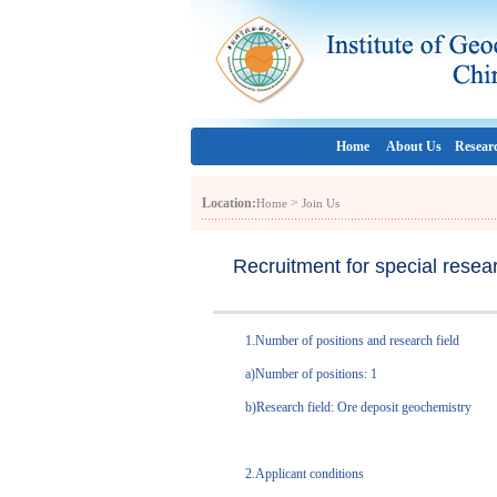
Home
About Us
Resear
Location:
>
Home
Join Us
Recruitment for special resea
1.Number of positions and research field
a)Number of positions: 1
b)Research field: Ore deposit geochemistry
2.Applicant conditions