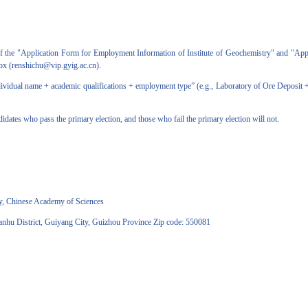
 the "Application Form for Employment Information of Institute of Geochemistry" and "Appl
lbox (renshichu@vip.gyig.ac.cn).
idual name + academic qualifications + employment type” (e.g., Laboratory of Ore Deposit + 
ates who pass the primary election, and those who fail the primary election will not.
, Chinese Academy of Sciences
 District, Guiyang City, Guizhou Province Zip code: 550081