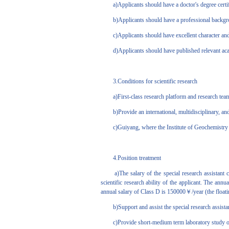
a)Applicants should have a doctor's degree certificat
b)Applicants should have a professional background 
c)Applicants should have excellent character and 
d)Applicants should have published relevant academ
3.Conditions for scientific research
a)First-class research platform and research tea
b)Provide an international, multidisciplinary, and
c)Guiyang, where the Institute of Geochemistry is lo
4.Position treatment
a)The salary of the special research assistant co
scientific research ability of the applicant. The a
annual salary of Class D is 150000￥/year (the floati
b)Support and assist the special research assistant t
c)Provide short-medium term laboratory study op