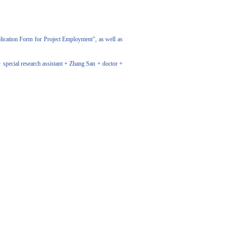
ication Form for Project Employment", as well as
special research assistant + Zhang San + doctor +