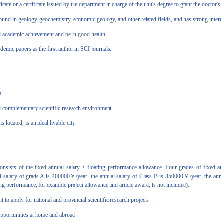
e or a certificate issued by the department in charge of the unit's degree to grant the doctor's
in geology, geochemistry, economic geology, and other related fields, and has strong interest
academic achievement and be in good health.
ic papers as the first author in SCI journals.
m.
 complementary scientific research environment.
cated, is an ideal livable city.
nsists of the fixed annual salary + floating performance allowance. Four grades of fixed a
nnual salary of grade A is 400000￥/year, the annual salary of Class B is 350000￥/year, the an
ng performance, for example project allowance and article award, is not included).
o apply for national and provincial scientific research projects
portunities at home and abroad