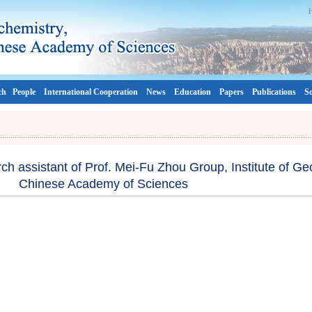
ch
People
International Cooperation
News
Education
Papers
Publications
So
rch assistant of Prof. Mei-Fu Zhou Group, Institute of Ge
Chinese Academy of Sciences