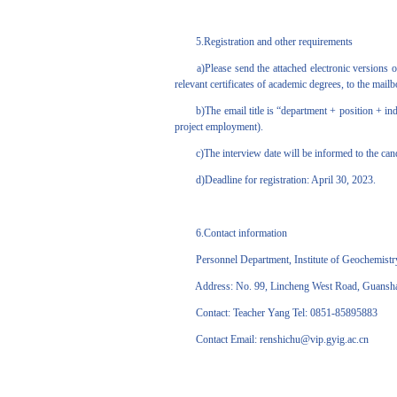
5.Registration and other requirements
a)Please send the attached electronic versions of
relevant certificates of academic degrees, to the mai
b)The email title is “department + position + indiv
project employment).
c)The interview date will be informed to the candid
d)Deadline for registration: April 30, 2023.
6.Contact information
Personnel Department, Institute of Geochemistry
Address: No. 99, Lincheng West Road, Guanshanhu
Contact: Teacher Yang Tel: 0851-85895883
Contact Email: renshichu@vip.gyig.ac.cn