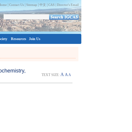
|
|
|
|
Home
Contact Us
Sitemap
中文
CAS |
Director's Email
ciety
Resources
Join Us
ochemistry,
A
A
TEXT SIZE:
A