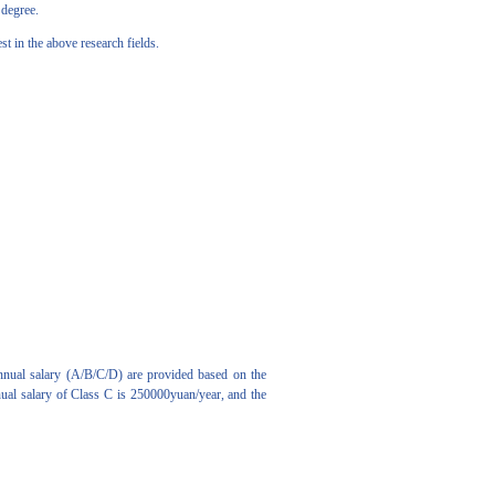
 degree.
 in the above research fields.
nnual salary (A/B/C/D) are provided based on the
nual salary of Class C is 250000yuan/year, and the