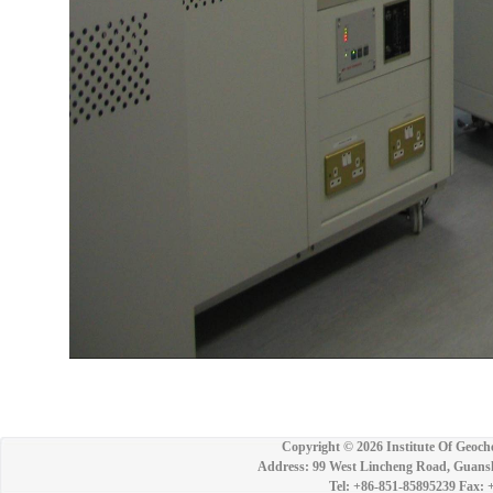
Copyright ©
2026 Institute Of Geoch
Address: 99 West Lincheng Road, Guansh
Tel: +86-851-85895239 Fax: 