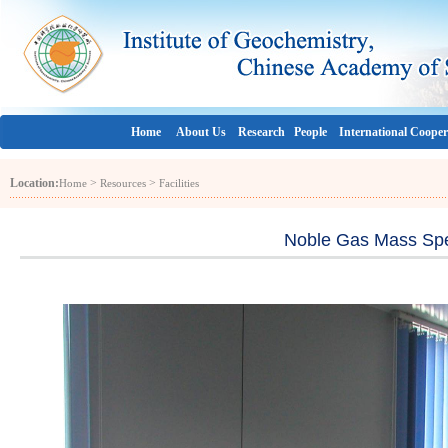
Home
About Us
Research
People
International Cooper
Location:
>
>
Home
Resources
Facilities
Noble Gas Mass Spe