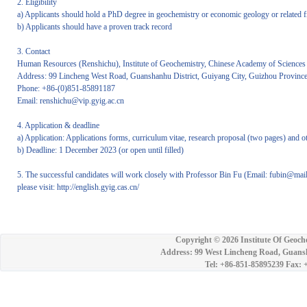
2. Eligibility
a) Applicants should hold a PhD degree in geochemistry or economic geology or related f
b) Applicants should have a proven track record
3. Contact
Human Resources (Renshichu), Institute of Geochemistry, Chinese Academy of Sciences
Address: 99 Lincheng West Road, Guanshanhu District, Guiyang City, Guizhou Provinc
Phone: +86-(0)851-85891187
Email: renshichu@vip.gyig.ac.cn
4. Application & deadline
a) Application: Applications forms, curriculum vitae, research proposal (two pages) and 
b) Deadline: 1 December 2023 (or open until filled)
5. The successful candidates will work closely with Professor Bin Fu (Email: fubin@ma
please visit: http://english.gyig.cas.cn/
Copyright ©
2026 Institute Of Geoch
Address: 99 West Lincheng Road, Guansh
Tel: +86-851-85895239 Fax: 