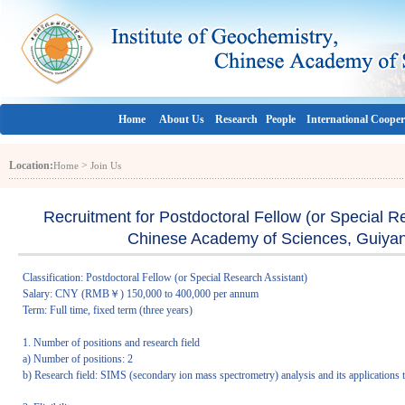
Home
About Us
Research
People
International Cooper
Location:
>
Home
Join Us
Recruitment for Postdoctoral Fellow (or Special Re
Chinese Academy of Sciences, Guiyan
Classification: Postdoctoral Fellow (or Special Research Assistant)
Salary: CNY (RMB￥) 150,000 to 400,000 per annum
Term: Full time, fixed term (three years)
1. Number of positions and research field
a) Number of positions: 2
b) Research field: SIMS (secondary ion mass spectrometry) analysis and its applications 