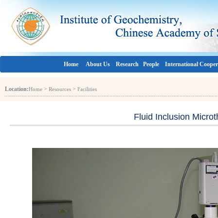
Home
About Us
Research
People
International Cooper
Location:
>
>
Home
Resources
Facilities
Fluid Inclusion Micr