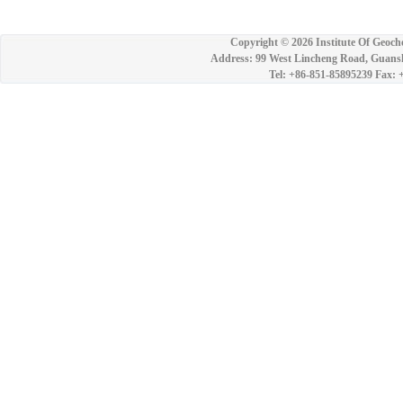
Copyright ©
2026 Institute Of Geoch
Address: 99 West Lincheng Road, Guansh
Tel: +86-851-85895239 Fax: 