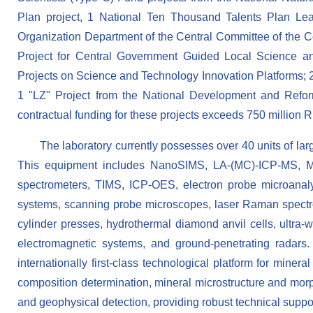
Plan project, 1 National Ten Thousand Talents Plan Lead
Organization Department of the Central Committee of the C
Project for Central Government Guided Local Science a
Projects on Science and Technology Innovation Platforms; 
1 "LZ" Project from the National Development and Refor
contractual funding for these projects exceeds 750 million 
The laboratory currently possesses over 40 units of l
This equipment includes NanoSIMS, LA-(MC)-ICP-MS, MC
spectrometers, TIMS, ICP-OES, electron probe microanal
systems, scanning probe microscopes, laser Raman spectrom
cylinder presses, hydrothermal diamond anvil cells, ultra-
electromagnetic systems, and ground-penetrating radars.
internationally first-class technological platform for miner
composition determination, mineral microstructure and morp
and geophysical detection, providing robust technical support