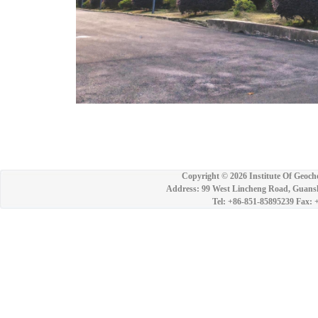
Copyright ©
2026 Institute Of Geoch
Address: 99 West Lincheng Road, Guansh
Tel: +86-851-85895239 Fax: 