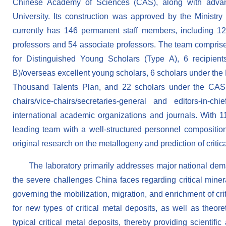
Chinese Academy of Sciences (CAS), along with advan
University. Its construction was approved by the Minist
currently has 146 permanent staff members, including 1
professors and 54 associate professors. The team comprise
for Distinguished Young Scholars (Type A), 6 recipien
B)/overseas excellent young scholars, 6 scholars under the
Thousand Talents Plan, and 22 scholars under the CAS 
chairs/vice-chairs/secretaries-general and editors-in-
international academic organizations and journals. With 11
leading team with a well-structured personnel composition 
original research on the metallogeny and prediction of critic
The laboratory primarily addresses major national demand
the severe challenges China faces regarding critical miner
governing the mobilization, migration, and enrichment of cri
for new types of critical metal deposits, as well as theor
typical critical metal deposits, thereby providing scientifi