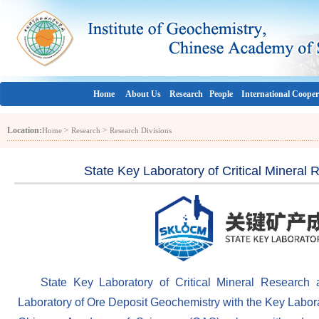
Home
About Us
Research
People
International Cooper
Location:
>
>
Home
Research
Research Divisions
State Key Laboratory of Critical Minera
State Key Laboratory of Critical Mineral Research 
Laboratory of Ore Deposit Geochemistry with the Key Labora