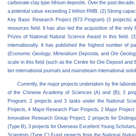
carbonate-clay type lithium deposits. Over the past decade,
a potential value exceeding 2 trillion RMB. (2) Strong capac
Key Basic Research Project (973 Program) (3 projects) a
resources field. It has also led the acquisition of the onl
Prizes of National Natural Science Award in this field. 
internationally. It has published the highest number of pa
(
Economic Geology
,
Mineralium Deposita
, and
Ore Geolog
scale in this field (such as the Centre for Ore Deposit and
tier international journals and mainstream international so
Currently, the major projects undertaken by the laborat
of the Chinese Academy of Sciences (A) and (B); 3 pro
Program; 2 projects and 3 tasks under the National Sci
Projects, 4 Major Research Plan Projects, 2 Major Project
Innovative Research Group Project, 2 projects for Disting
(Type B), 3 projects for Overseas Excellent Young Scholars
Scientists (Type C) Fund projects from the National Natu