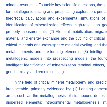
mineral resources. To tackle key scientific questions, the 
for metallogenic tracing and prospecting exploration, primar
theoretical calculations and experimental simulations of 
identification of mineralization effects, high-resolution
property measurements; (2) Element mobilization, migrati
material and energy exchange and the cycling of critical m
critical minerals and cross-sphere material cycling, and t
metal elements and ore-forming elements; (3) Intelligent 
metallogenic models into prospecting models, the four-di
intelligent identification of mineralization terminal effect
geochemistry, and remote sensing.
In the field of critical mineral metallogeny and predi
irreplaceable, primarily evidenced by: (1) Leading domesti
areas such as the metallogenesis of stratabound deposits
dispersed elements; intracontinental metallogenesis; m