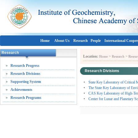
Home
About Us
Research
People
International Cooper
Research
Location:
>
>
Home
Research
Resear
Research Progress
Research Divisions
Research Divisions
Supporting System
State Key Laboratory of Critica
The State Key Laboratory of En
Achievements
CAS Key Laboratory of High-Tempe
Research Programs
Center for Lunar and Planetary S