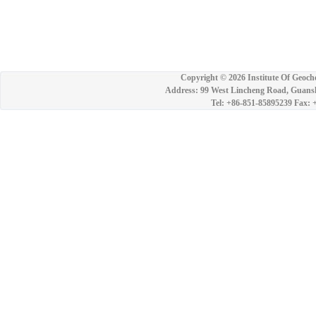
Copyright ©
2026 Institute Of Geoch
Address: 99 West Lincheng Road, Guansh
Tel: +86-851-85895239 Fax: 