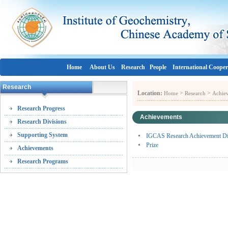
Home
About Us
Research
People
International Cooper
Research
Location:
>
>
Home
Research
Achie
Research Progress
Achievements
Research Divisions
Supporting System
IGCAS Research Achievement Disp
Prize
Achievements
Research Programs