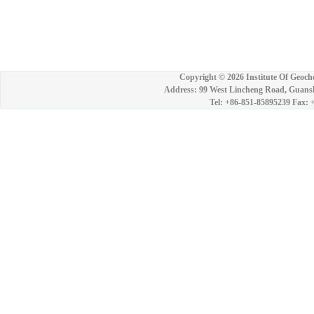
Copyright ©
2026 Institute Of Geoch
Address: 99 West Lincheng Road, Guansh
Tel: +86-851-85895239 Fax: 