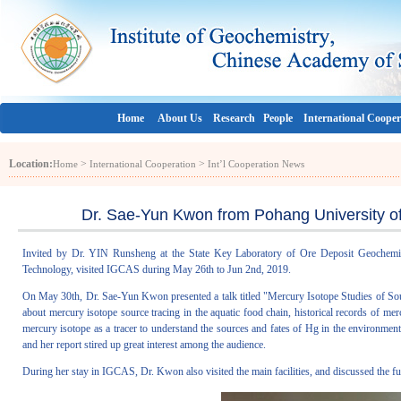
Home
About Us
Research
People
International Cooper
Location:
>
>
Home
International Cooperation
Int’l Cooperation News
Dr. Sae-Yun Kwon from Pohang University o
Invited by Dr. YIN Runsheng at the State Key Laboratory of Ore Deposit Geochemi
Technology, visited IGCAS during May 26th to Jun 2nd, 2019.
On May 30th, Dr. Sae-Yun Kwon presented a talk titled "Mercury Isotope Studies of Sour
about mercury isotope source tracing in the aquatic food chain, historical records of mer
mercury isotope as a tracer to understand the sources and fates of Hg in the environmen
and her report stired up great interest among the audience.
During her stay in IGCAS, Dr. Kwon also visited the main facilities, and discussed the fu