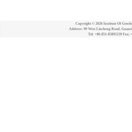
Copyright ©
2026 Institute Of Geoch
Address: 99 West Lincheng Road, Guansh
Tel: +86-851-85895239 Fax: 