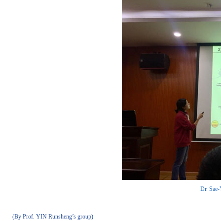
Dr. Sae-
(By Prof. YIN Runsheng’s group)