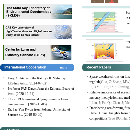
Sta
in 
con
Sup
man
International Cooperation
Recent Papers
more
Space-weathered rims on lunar
Feng Xinbin won the Kathryn R. Mahaffey
regolith
(Guo, Z; Zhang, MW;
(2024-07-02)
Lifetime Ach...
Li, XY； Liu, JZ； Ouyang,
Professor FAN Dawei Joins the Editorial Board of
Relative importance of aceti
(2020-12-21)
Pur...
mercury methylation and meth
The 2019 International Symposium on Low-
L;Liu, J; Pu, Q ; Chen, J; M
(2019-11-05)
temperature ...
Deciphering ore-forming fluid
Dr. Sae-Yun Kwon from Pohang University of
Hebei, China: Insights from py
(2019-06-05)
Science a...
compositions
(Guo RQ; Han 