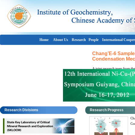
Home
About Us
Research
People
International Cooper
Chang’E-6 Samples
Condensation Mec
A joint research team from th
Laboratory of Critical Mineral
Geochemistry of the Chinese 
mechanism governing volatile 
impact glass beads returned 
Aitken (SPA) Basin, the team i
Research Divisions
Research Progress
Cha
Co