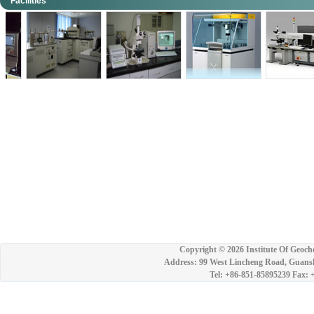
Facilities
Copyright ©
2026 Institute Of Geoch
Address: 99 West Lincheng Road, Guansh
Tel: +86-851-85895239 Fax: 