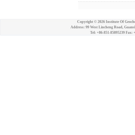
Copyright ©
2026 Institute Of Geoch
Address: 99 West Lincheng Road, Guansh
Tel: +86-851-85895239 Fax: 