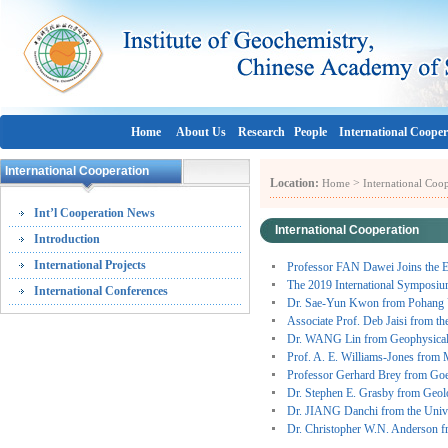
Home
About Us
Research
People
International Cooper
International Cooperation
Location:
>
Home
International Coo
Int’l Cooperation News
International Cooperation
Introduction
International Projects
Professor FAN Dawei Joins the E
The 2019 International Symposiu
International Conferences
Dr. Sae-Yun Kwon from Pohang U
Associate Prof. Deb Jaisi from t
Dr. WANG Lin from Geophysical
Prof. A. E. Williams-Jones from
Professor Gerhard Brey from Goe
Dr. Stephen E. Grasby from Geol
Dr. JIANG Danchi from the Univ
Dr. Christopher W.N. Anderson 