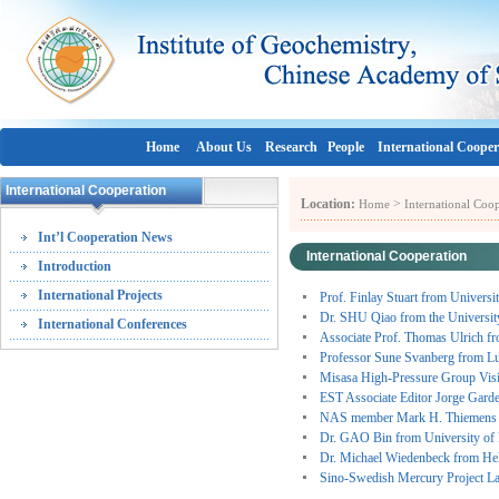
Home
About Us
Research
People
International Cooper
International Cooperation
Location:
>
Home
International Coo
Int’l Cooperation News
International Cooperation
Introduction
International Projects
Prof. Finlay Stuart from Univers
Dr. SHU Qiao from the Universit
International Conferences
Associate Prof. Thomas Ulrich f
Professor Sune Svanberg from L
Misasa High-Pressure Group Vi
EST Associate Editor Jorge Gard
NAS member Mark H. Thiemens 
Dr. GAO Bin from University of 
Dr. Michael Wiedenbeck from He
Sino-Swedish Mercury Project L