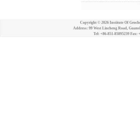
7
Copyright ©
2026 Institute Of Geoch
Address: 99 West Lincheng Road, Guansh
Tel: +86-851-85895239 Fax: 