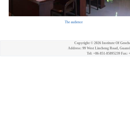
The audience
Copyright ©
2026 Institute Of Geoch
Address: 99 West Lincheng Road, Guansh
Tel: +86-851-85895239 Fax: 