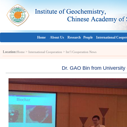
Home
About Us
Research
People
International Cooper
Location:
>
>
Home
International Cooperation
Int’l Cooperation News
Dr. GAO Bin from University 