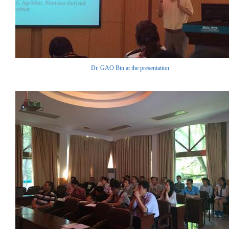
Dr. GAO Bin at the presentation