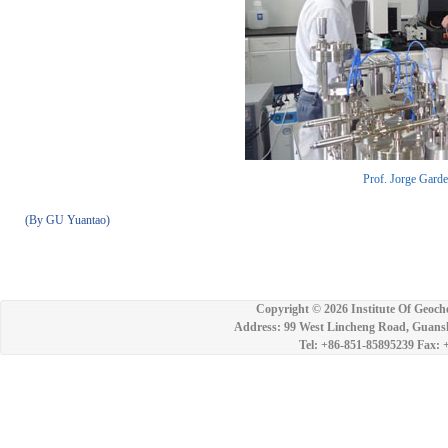
Prof. Jorge Gardea
(By GU Yuantao)
Copyright ©
2026 Institute Of Geoch
Address: 99 West Lincheng Road, Guansh
Tel: +86-851-85895239 Fax: 