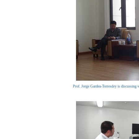
Prof. Jorge Gardea-Torresdey is discussing