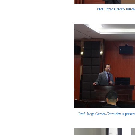
Prof. Jorge Gardea-Torresde
Prof. Jorge Gardea-Torresdey is presenti