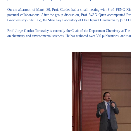
On the afternoon of March 30, Prof. Gardea had a small meeting with Prof. FENG Xin
potential collaborations. After the group discussion, Prof. WAN Quan accompanied Prof
Geochemistry (SKLEG), the State Key Laboratory of Ore Deposit Geochemistry (SKLOD
Prof. Jorge Gardea-Torresdey is currently the Chair of the Department Chemistry at The 
on chemistry and environmental sciences. He has authored over 380 publications, and iss