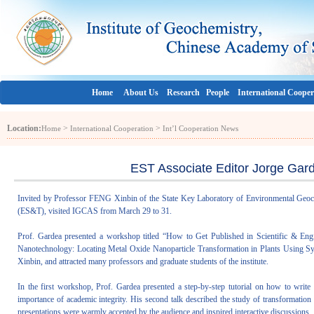
Home
About Us
Research
People
International Cooper
Location:
>
>
Home
International Cooperation
Int’l Cooperation News
EST Associate Editor Jorge Gar
Invited by Professor FENG Xinbin of the State Key Laboratory of Environmental Geoc
(ES&T), visited IGCAS from March 29 to 31.
Prof. Gardea presented a workshop titled “How to Get Published in Scientific & Engi
Nanotechnology: Locating Metal Oxide Nanoparticle Transformation in Plants Using Sy
Xinbin, and attracted many professors and graduate students of the institute.
In the first workshop, Prof. Gardea presented a step-by-step tutorial on how to write s
importance of academic integrity. His second talk described the study of transformatio
presentations were warmly accepted by the audience and inspired interactive discussions.