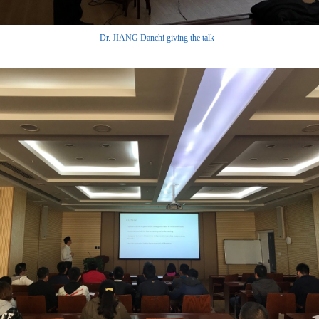
Dr. JIANG Danchi giving the talk