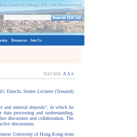
|
|
|
|
Home
Contact Us
Sitemap
中文
CAS |
Director's Email
ciety
Resources
Join Us
A
A
TEXT SIZE:
A
NG Danchi, Senior Lecturer (Tenured)
e and mineral deposits”, in which he
for data processing and understanding,
rther discussion and collaboration. The
active discussions.
Chinese University of Hong Kong from