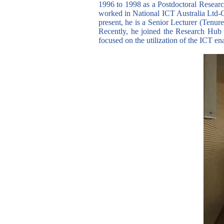
1996 to 1998 as a Postdoctoral Resear
worked in National ICT Australia Ltd-C
present, he is a Senior Lecturer (Tenu
Recently, he joined the Research Hub
focused on the utilization of the ICT en