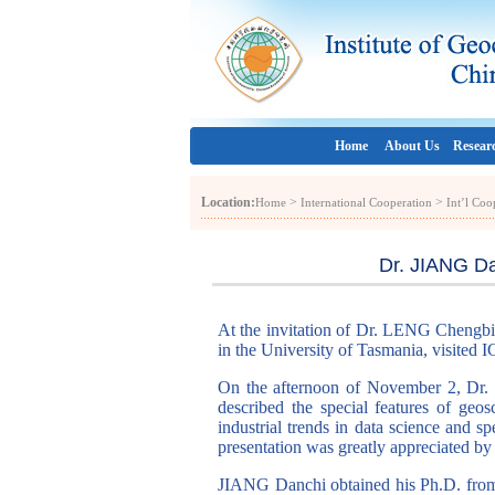
Home
About Us
Resear
Location:
>
>
Home
International Cooperation
Int’l Co
Dr. JIANG Da
At the invitation of Dr. LENG Chengbi
in the University of Tasmania, visite
On the afternoon of November 2, Dr. J
described the special features of geos
industrial trends in data science and sp
presentation was greatly appreciated by 
JIANG Danchi obtained his Ph.D. from 