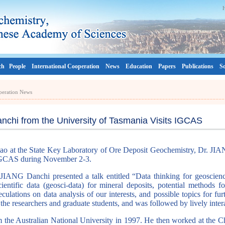
ch
People
International Cooperation
News
Education
Papers
Publications
So
operation News
nchi from the University of Tasmania Visits IGCAS
ao at the State Key Laboratory of Ore Deposit Geochemistry, Dr. JIA
d IGCAS during November 2-3.
IANG Danchi presented a talk entitled “Data thinking for geoscienc
cientific data (geosci-data) for mineral deposits, potential methods 
eculations on data analysis of our interests, and possible topics for fu
the researchers and graduate students, and was followed by lively inter
the Australian National University in 1997. He then worked at the 