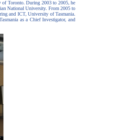
 of Toronto. During 2003 to 2005, he
ian National University. From 2005 to
ring and ICT, University of Tasmania.
asmania as a Chief Investigator, and