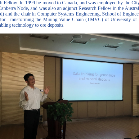
ch Fellow. In 1999 he moved to Canada, and was employed by the City
anberra Node, and was also an adjunct Research Fellow in the Austral
red) and the chair in Computer Systems Engineering, School of Enginee
 for Transforming the Mining Value Chain (TMVC) of University of T
abling technology to ore deposits.