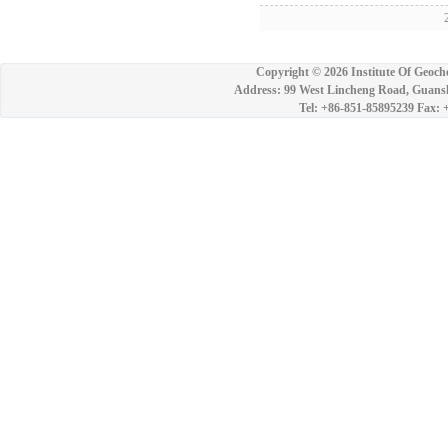
2
Copyright ©
2026 Institute Of Geoch
Address: 99 West Lincheng Road, Guansh
Tel: +86-851-85895239 Fax: 