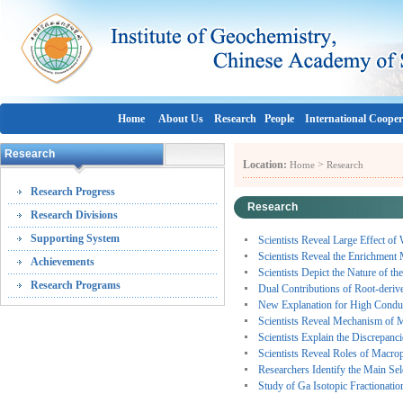
Home
About Us
Research
People
International Cooper
Research
Location:
>
Home
Research
Research Progress
Research
Research Divisions
Supporting System
Scientists Reveal Large Effect of
Scientists Reveal the Enrichmen
Achievements
Scientists Depict the Nature of 
Research Programs
Dual Contributions of Root-derive
New Explanation for High Conduc
Scientists Reveal Mechanism of M
Scientists Explain the Discrepanc
Scientists Reveal Roles of Macro
Researchers Identify the Main Se
Study of Ga Isotopic Fractionation