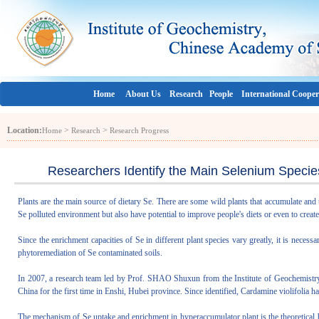
Home
About Us
Research
People
International Cooper
Location:
>
>
Home
Research
Research Progress
Researchers Identify the Main Selenium Specie
Plants are the main source of dietary Se. There are some wild plants that accumulate and
Se polluted environment but also have potential to improve people's diets or even to create 
Since the enrichment capacities of Se in different plant species vary greatly, it is necess
phytoremediation of Se contaminated soils.
In 2007, a research team led by Prof. SHAO Shuxun from the Institute of Geochemistr
China for the first time in Enshi, Hubei province. Since identified, Cardamine violifolia h
The mechanism of Se uptake and enrichment in hyperaccumulator plant is the theoretical ba