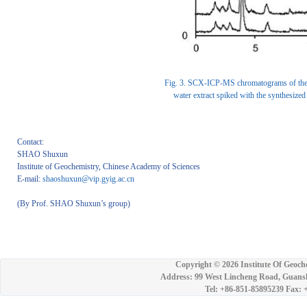
Fig. 3. SCX-ICP-MS chromatograms of the C.
water extract spiked with the synthesize
Contact:
SHAO Shuxun
Institute of Geochemistry, Chinese Academy of Sciences
E-mail:
shaoshuxun@vip.gyig.ac.cn
(By Prof. SHAO Shuxun’s group)
Copyright ©
2026 Institute Of Geoch
Address: 99 West Lincheng Road, Guansh
Tel: +86-851-85895239 Fax: 