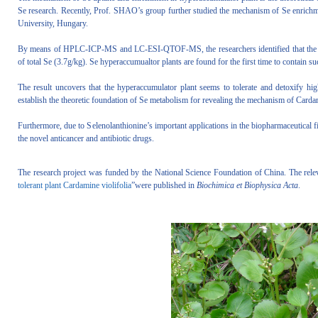
Se research. Recently, Prof. SHAO’s group further studied the mechanism of Se enrichme
University, Hungary.
By means of HPLC-ICP-MS and LC-ESI-QTOF-MS, the researchers identified that the m
of total Se (3.7g/kg). Se hyperaccumualtor plants are found for the first time to contain s
The result uncovers that the hyperaccumulator plant seems to tolerate and detoxify h
establish the theoretic foundation of Se metabolism for revealing the mechanism of Carda
Furthermore, due to Selenolanthionine’s important applications in the biopharmaceutical f
the novel anticancer and antibiotic drugs.
The research project was funded by the National Science Foundation of China. The releva
tolerant plant Cardamine violifolia
”were published in
Biochimica et Biophysica Acta
.