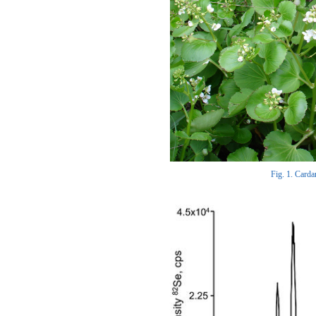
Fig. 1. Carda