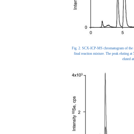
Fig. 2. SCX-ICP-MS chromatogram of the syn
final reaction mixture. The peak eluting at
eluted 