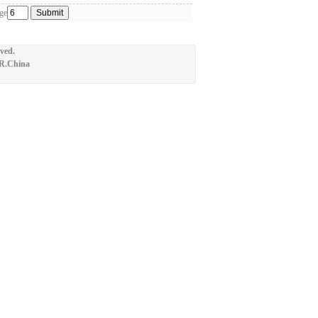
ge
ved.
.R.China