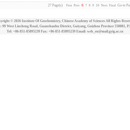
6
27 Page(s)
Go to Pa
First
Prev
7
8
9
10
Next
Final
yright ©
2026 Institute Of Geochemistry, Chinese Academy of Sciences All Rights Reser
: 99 West Lincheng Road, Guanshanhu District, Guiyang, Guizhou Province 550081, P
Tel: +86-851-85895239 Fax: +86-851-85895239 Email: web_en@mail.gyig.ac.cn