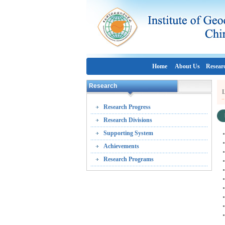
Home
About Us
Resear
Research
L
Research Progress
Research Divisions
Supporting System
Achievements
Research Programs