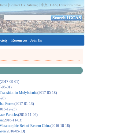
|
|
|
|
Home
Contact Us
Sitemap
中文
CAS |
Director's Email
ciety
Resources
Join Us
(2017-09-01)
7-06-01)
Transition in Molybdenite
(2017-05-18)
-28)
bai Forest
(2017-01-13)
2016-12-23)
ze Particles
(2016-11-04)
on
(2016-11-03)
 Metamorphic Belt of Eastern China
(2016-10-18)
Area
(2016-05-13)