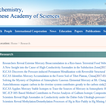
ch
People
International Cooperation
News
Education
Papers
Publications
So
ocation:
>
Home
Research
Research
Researchers Reveal Extreme Mercury Bioaccumulation in a Rice-bases Terrestrial Food Web
A New Insight into the Cause of High-Conductivity Anomalies in the Subduction Zone
(201
IGCAS Discovers the Pressure-induced Permanent Metallization with Reversible Structural 
IGCAS Identifies Mercury Accumulation in the Forest Soil of Tibet Plateau, China
(2017-03
Solving the Mystery of Depletion of Atmospheric Gaseous Elemental Mercury at Mt. Chang
Autochthonous organic carbon in the riverine system contributes greatly to the carbon sink
(
IGCAS Applies Mercury Stable Isotopes to Trace the Sources of Mercury in Atmospheric Ha
MC-ICP-MS Based Method Contributes to Precise Analysis of Gallium Isotopic Compositi
Scientists Reveal High Anomalies in Conductivity under the Dabie-Sulu Ultrahigh-pressure
Scientists Reveal Methylation/Demethylation Processes of Hg in Rice Paddy in Hg Mining 