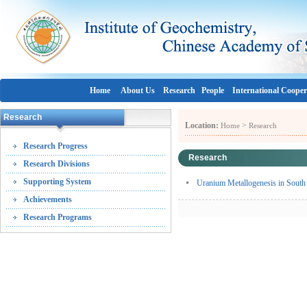
Home
About Us
Research
People
International Cooper
Research
Location:
>
Home
Research
Research Progress
Research
Research Divisions
Supporting System
Uranium Metallogenesis in South C
Achievements
Research Programs