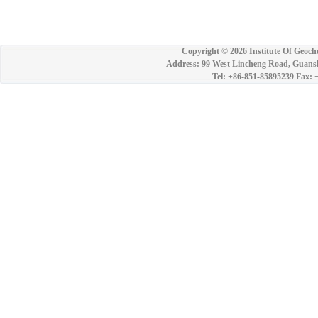
Copyright ©
2026 Institute Of Geoch
Address: 99 West Lincheng Road, Guansh
Tel: +86-851-85895239 Fax: 