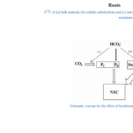
13
δ
C of (a) bulk material, (b) soluble carbohydrate and (c) star
acuminata
Schematic concept for the effect of bicarbo