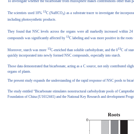
To investigate whether the bicarbonate from rhizosphere makes contributions other than pa
13
The scientists used 10%
C (NaHCO
) as a substrate tracer to investigate the incorpo
3
including photosynthetic products.
They found that NSC levels across the organs were all markedly increased within 24 h
13
compounds was significantly affected by
C labeling and was more positive in the roots 
13
13
Moreover, starch was more
C-enriched than soluble carbohydrate, and the δ
C of sta
quickly incorporated into newly formed NSC compounds, especially into starch.
Those data demonstrated that bicarbonate, acting as a C source, not only contributed sli
organs of plants.
The present study expands the understanding of the rapid response of NSC pools to bicarb
The study entitled “Bicarbonate stimulates nonstructural carbohydrate pools of Camptot
Foundation of China (U1612441) and the National Key Research and development Pro