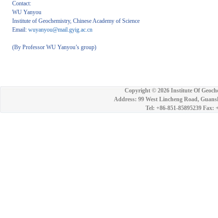
Contact:
WU Yanyou
Institute of Geochemistry, Chinese Academy of Science
Email:
wuyanyou@mail.gyig.ac.cn
(By Professor WU Yanyou’s group)
Copyright ©
2026 Institute Of Geoch
Address: 99 West Lincheng Road, Guansh
Tel: +86-851-85895239 Fax: 