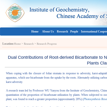
Home
About Us
Research
People
International Cooper
Location:
>
>
Home
Research
Research Progress
Dual Contributions of Root-derived Bicarbonate to 
Plants Clar
When coping with the closure of foliar stomata in response to adversity, karst-adaptab
apparatus, which use bicarbonate from the uptake by the roots. Alternately utilizing carb
karst adversity.
A research team led by Professor WU Yanyou from the Institute of Geochemistry, Chinese
quantitation of the proportion of bicarbonate utilization by plants. When subjected to os
plant, was found to reach a greater proportion (approximately 20%) (
Photosynthesis Rese