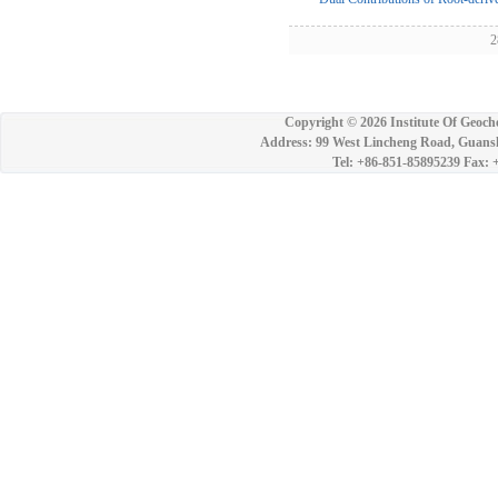
28
Copyright ©
2026 Institute Of Geoch
Address: 99 West Lincheng Road, Guansh
Tel: +86-851-85895239 Fax: 