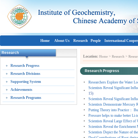
Home
About Us
Research
People
International Cooper
Research
Location:
>
>
Home
Research
Resear
Research Progress
Research Progress
Research Divisions
Supporting System
Researchers Explore the Water Loc
Scientists Reveal Significant Inf
Achievements
15)
Research Programs
Scientists Reveal Significant Inf
Scientists Demonstrate Mercury R
Putting Theory into Practice： Bu
Pressure helps to make better Li-i
Scientists Reveal Large Effect of
Scientists Reveal the Enrichmen
Scientists Depict the Nature of 
Dual Contributions of Root-derive