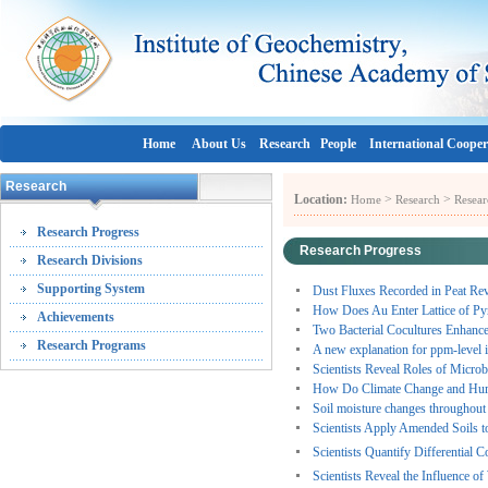
Home
About Us
Research
People
International Cooper
Research
Location:
>
>
Home
Research
Resear
Research Progress
Research Progress
Research Divisions
Supporting System
Dust Fluxes Recorded in Peat Rev
How Does Au Enter Lattice of Pyr
Achievements
Two Bacterial Cocultures Enhanc
Research Programs
A new explanation for ppm-level 
Scientists Reveal Roles of Micro
How Do Climate Change and Human 
Soil moisture changes throughout C
Scientists Apply Amended Soils t
Scientists Quantify Differential 
Scientists Reveal the Influence of