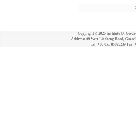
2
Copyright ©
2026 Institute Of Geoch
Address: 99 West Lincheng Road, Guansh
Tel: +86-851-85895239 Fax: 