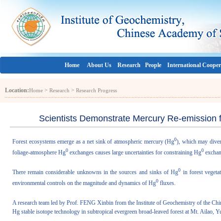
Home
About Us
Research
People
International Cooper
Location:
>
>
Home
Research
Research Progress
Scientists Demonstrate Mercury Re-emission f
0
Forest ecosystems emerge as a net sink of atmospheric mercury (Hg
), which may diver
0
0
foliage-atmosphere Hg
exchanges causes large uncertainties for constraining Hg
exchang
0
There remain considerable unknowns in the sources and sinks of Hg
in forest vegetat
0
environmental controls on the magnitude and dynamics of Hg
fluxes.
A research team led by Prof. FENG Xinbin from the Institute of Geochemistry of the C
Hg stable isotope technology in subtropical evergreen broad-leaved forest at Mt. Ailao, 