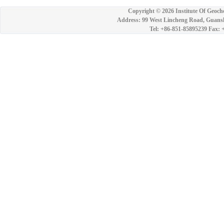
Copyright ©
2026 Institute Of Geoch
Address: 99 West Lincheng Road, Guansh
Tel: +86-851-85895239 Fax: 