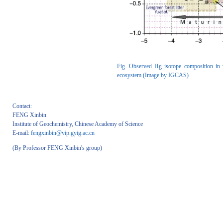
Fig. Observed Hg isotope composition in va
ecosystem (Image by IGCAS)
Contact:
FENG Xinbin
Institute of Geochemistry, Chinese Academy of Science
E-mail:
fengxinbin@vip.gyig.ac.cn
(By Professor FENG Xinbin's group)