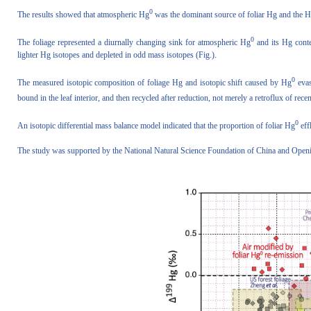
0
The results showed that atmospheric Hg
was the dominant source of foliar Hg and the 
0
The foliage represented a diurnally changing sink for atmospheric Hg
and its Hg cont
lighter Hg isotopes and depleted in odd mass isotopes (Fig.).
0
The measured isotopic composition of foliage Hg and isotopic shift caused by Hg
evas
bound in the leaf interior, and then recycled after reduction, not merely a retroflux of rec
0
An isotopic differential mass balance model indicated that the proportion of foliar Hg
eff
The study was supported by the National Natural Science Foundation of China and Open