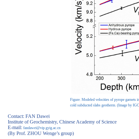
Figure. Modeled velocities of pyrope garnets i
cold subducted slabs geotherm. (Image by IG
Contact: FAN Dawei
Institute of Geochemistry, Chinese Academy of Science
E-mail:
fandawei@vip.gyig.ac.cn
(By Prof. ZHOU Wenge’s group)