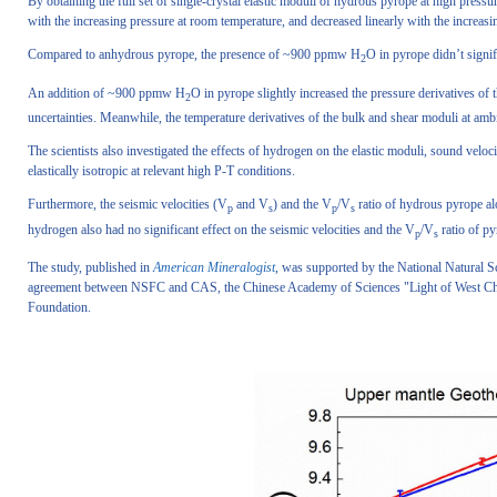
By obtaining the full set of single-crystal elastic moduli of hydrous pyrope at high pressur
with the increasing pressure at room temperature, and decreased linearly with the increasi
Compared to anhydrous pyrope, the presence of ~900 ppmw H
O in pyrope didn’t signif
2
An addition of ~900 ppmw H
O in pyrope slightly increased the pressure derivatives of 
2
uncertainties. Meanwhile, the temperature derivatives of the bulk and shear moduli at amb
The scientists also investigated the effects of hydrogen on the elastic moduli, sound velo
elastically isotropic at relevant high P-T conditions.
Furthermore, the seismic velocities (V
and V
) and the V
/V
ratio of hydrous pyrope al
p
s
p
s
hydrogen also had no significant effect on the seismic velocities and the V
/V
ratio of py
p
s
The study, published in
American Mineralogist
, was supported by the National Natural S
agreement between NSFC and CAS, the Chinese Academy of Sciences "Light of West Chi
Foundation.