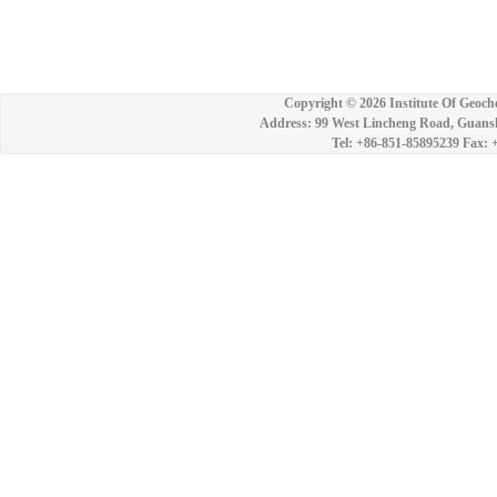
Copyright ©
2026 Institute Of Geoch
Address: 99 West Lincheng Road, Guansh
Tel: +86-851-85895239 Fax: 