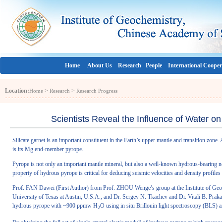
Home
About Us
Research
People
International Cooper
Location:
>
>
Home
Research
Research Progress
Scientists Reveal the Influence of Water on 
Silicate garnet is an important constituent in the Earth’s upper mantle and transition zon
is its Mg end-member pyrope.
Pyrope is not only an important mantle mineral, but also a well-known hydrous-bearing 
property of hydrous pyrope is critical for deducing seismic velocities and density profile
Prof. FAN Dawei (First Author) from Prof. ZHOU Wenge’s group at the Institute of Ge
University of Texas at Austin, U.S.A., and Dr. Sergey N. Tkachev and Dr. Vitali B. Pra
hydrous pyrope with ~900 ppmw H
O using in situ Brillouin light spectroscopy (BLS) a
2