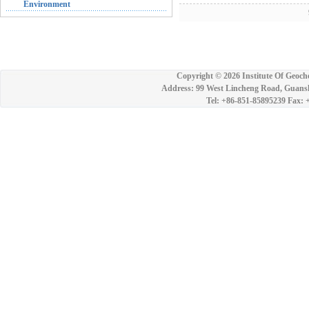
Environment
9
Copyright ©
2026 Institute Of Geoch
Address: 99 West Lincheng Road, Guansh
Tel: +86-851-85895239 Fax: 