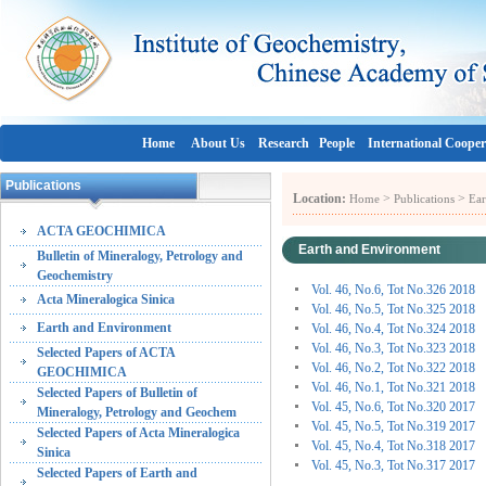
Home
About Us
Research
People
International Cooper
Publications
Location:
>
>
Home
Publications
Ear
ACTA GEOCHIMICA
Earth and Environment
Bulletin of Mineralogy, Petrology and
Geochemistry
Vol. 46, No.6, Tot No.326 2018
Acta Mineralogica Sinica
Vol. 46, No.5, Tot No.325 2018
Earth and Environment
Vol. 46, No.4, Tot No.324 2018
Vol. 46, No.3, Tot No.323 2018
Selected Papers of ACTA
Vol. 46, No.2, Tot No.322 2018
GEOCHIMICA
Vol. 46, No.1, Tot No.321 2018
Selected Papers of Bulletin of
Vol. 45, No.6, Tot No.320 2017
Mineralogy, Petrology and Geochem
Vol. 45, No.5, Tot No.319 2017
Selected Papers of Acta Mineralogica
Vol. 45, No.4, Tot No.318 2017
Sinica
Vol. 45, No.3, Tot No.317 2017
Selected Papers of Earth and