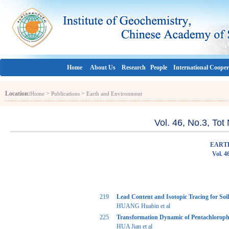
Home
About Us
Research
People
International Cooper
Location:
>
>
Home
Publications
Earth and Environment
Vol. 46, No.3, To
EART
Vol. 4
219
Lead Content and Isotopic Tracing for Soi
HUANG Huabin et al
225
Transformation Dynamic of Pentachlorophe
HUA Jian et al