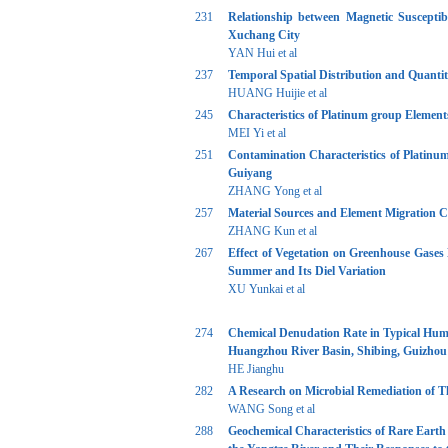
231
Relationship between Magnetic Susceptib
Xuchang City
YAN Hui et al
237
Temporal Spatial Distribution and Quanti
HUANG Huijie et al
245
Characteristics of Platinum group Elemen
MEI Yi et al
251
Contamination Characteristics of Platinu
Guiyang
ZHANG Yong et al
257
Material Sources and Element Migration C
ZHANG Kun et al
267
Effect of Vegetation on Greenhouse Gases 
Summer and Its Diel Variation
XU Yunkai et al
274
Chemical Denudation Rate in Typical Humi
Huangzhou River Basin, Shibing, Guizhou
HE Jianghu
282
A Research on Microbial Remediation of 
WANG Song et al
288
Geochemical Characteristics of Rare Eart