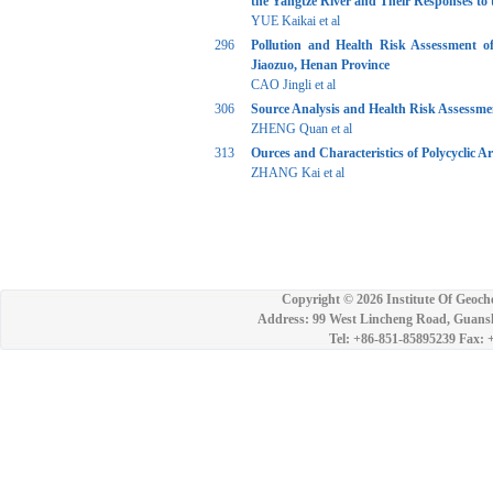
the Yangtze River and Their Responses to 
YUE Kaikai et al
296
Pollution and Health Risk Assessment o
Jiaozuo, Henan Province
CAO Jingli et al
306
Source Analysis and Health Risk Assessme
ZHENG Quan et al
313
Ources and Characteristics of Polycyclic 
ZHANG Kai et al
Copyright ©
2026 Institute Of Geoch
Address: 99 West Lincheng Road, Guansh
Tel: +86-851-85895239 Fax: 