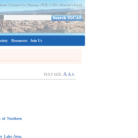
|
|
|
|
Home
Contact Us
Sitemap
中文
CAS |
Director's Email
ciety
Resources
Join Us
A
A
TEXT SIZE:
A
u of Northern
er Lake Area,