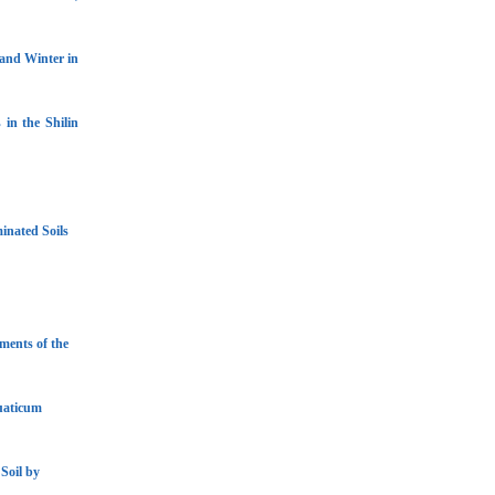
 and Winter in
 in the Shilin
inated Soils
ments of the
uaticum
Soil by