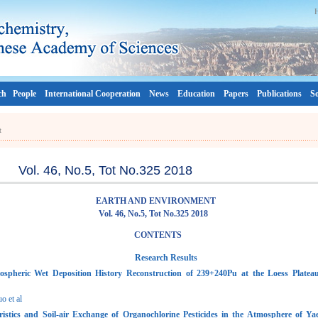
ch
People
International Cooperation
News
Education
Papers
Publications
So
t
Vol. 46, No.5, Tot No.325 2018
EARTH AND ENVIRONMENT
Vol. 46, No.5, Tot No.325 2018
CONTENTS
Research Results
spheric Wet Deposition History Reconstruction of 239+240Pu at the Loess Platea
 et al
ristics and Soil-air Exchange of Organochlorine Pesticides in the Atmosphere of Ya