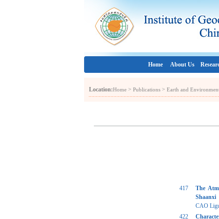
Home
About Us
Resear
Location:
>
>
Home
Publications
Earth and Environmen
417
The Atmo
Shaanxi
CAO Liguo
422
Characte