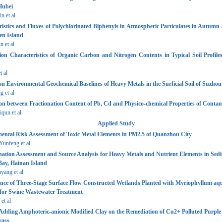
Hubei
n et al
istics and Fluxes of Polychlorinated Biphenyls in Atmospheric Particulates in Autumn
en Island
 et al
ion Characteristics of Organic Carbon and Nitrogen Contents in Typical Soil Profiles
t al
n Environmental Geochemical Baselines of Heavy Metals in the Surficial Soil of Suzhou
 et al
on between Fractionation Content of Pb, Cd and Physico-chemical Properties of Contam
un et al
Applied Study
ental Risk Assessment of Toxic Metal Elements in PM2.5 of Quanzhou City
nfeng et al
ation Assessment and Source Analysis for Heavy Metals and Nutrient Elements in Sedi
ay, Hainan Island
ang et al
nce of Three-Stage Surface Flow Constructed Wetlands Planted with Myriophyllum aq
for Swine Wastewater Treatment
et al
 Adding Amphoteric-anionic Modified Clay on the Remediation of Cu2+ Polluted Purple 
rass