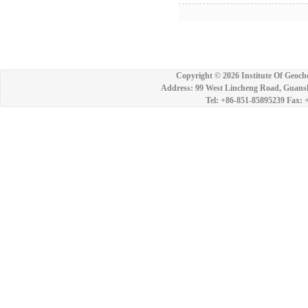
Copyright ©
2026 Institute Of Geoch
Address: 99 West Lincheng Road, Guansh
Tel: +86-851-85895239 Fax: 