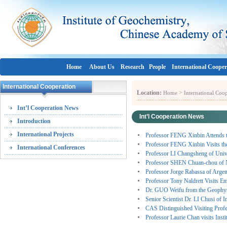
Home
About Us
Research
People
International Cooper
International Cooperation
Location:
>
Home
International Coo
Int’l Cooperation News
Int’l Cooperation News
Introduction
International Projects
Professor FENG Xinbin Attends t
Professor FENG Xinbin Visits the 
International Conferences
Professor LI Changsheng of Uni
Professor SHEN Chuan-chou of N
Professor Jorge Rabassa of Ar
Professor Tony Naldrett Visits E
Dr. GUO Weifu from the Geophysic
Senior Scientist Dr. LI Chusi of 
CAS Distinguished Visiting Prof
Professor Laurie Chan visits Ins