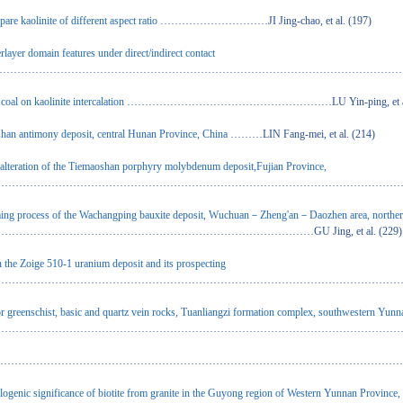
are kaolinite of different aspect ratio
…………………………JI Jing-chao, et al. (197)
rlayer domain features under direct/indirect contact
……………………………………………………………………………………………………………QIN Y
 coal on kaolinite intercalation
…………………………………………………LU Yin-ping, et al. 
han antimony deposit, central Hunan Province, China
………LIN Fang-mei, et al. (214)
 alteration of the Tiemaoshan porphyry molybdenum deposit,Fujian Province,
……………………………………………………………………………………………………………………
rming process of the Wachangping bauxite deposit, Wuchuan－Zheng'an－Daozhen area, northe
…………………………………………………………………GU Jing, et al. (229)
n the Zoige 510-1 uranium deposit and its prospecting
…………………………………………………………………………………………………………YE Yon
for greenschist, basic and quartz vein rocks, Tuanliangzi formation complex, southwestern Yun
…………………………………………………………………………………………SUN Zai-bo,
………………………………………………………………………………………………………CHEN F
llogenic significance of biotite from granite in the Guyong region of Western Yunnan Province,