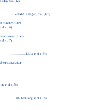
 al. (122)
iang-ju, et al. (127)
gxi Province, China
 (136)
izhou Province, China
 (147)
I Jia, et al. (154)
al experimentation
l. (178)
n-tong, et al. (185)