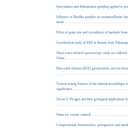
Intercalation and delamination grinding applied to prep
Influence of Bacillus pumilus on montmorillonite inte
mode
…………………………………………………………
Effect of grain size and crystallinity of kaolinite from
Geochemical study of REE in fluorite from Xikuangs
Short-wave infrared spectroscopy study on wallrock
China
………………………………………………………
Rare-earth element (REE) geochemistry and ore-fo
…………………………………………………………………
Vertical zoning features of the mineral assemblages i
significance
…………………………………………………
Zircon U-Pb ages and their geological implications 
…………………………………………………………………
Water ice: cosmic mineral
…………………………………
Compositional characteristics, petrogenesis and meta