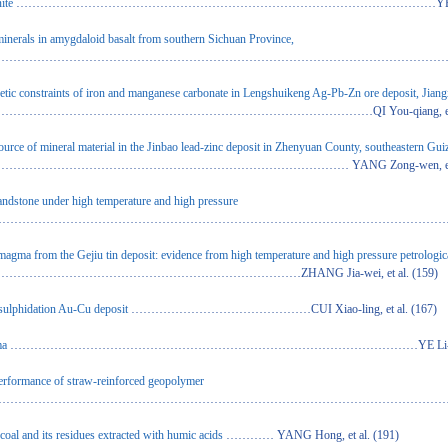
ite
……………………………………………………………………………………………YE Ling, et
inerals in amygdaloid basalt from southern Sichuan Province,
………………………………………………………………………………………………………ZHANG L
enetic constraints of iron and manganese carbonate in Lengshuikeng Ag-Pb-Zn ore deposit, Jian
……………………………………………………………………QI You-qiang, et al.
 source of mineral material in the Jinbao lead-zinc deposit in Zhenyuan County, southeastern Gu
……………………………………………………………… YANG Zong-wen, et al.
andstone under high temperature and high pressure
……………………………………………………………………………………………………………………L
c magma from the Gejiu tin deposit: evidence from high temperature and high pressure petrologic
……………………………………………………ZHANG Jia-wei, et al. (159)
-sulphidation Au-Cu deposit
………………………………………CUI Xiao-ling, et al. (167)
ma
…………………………………………………………………………………………YE Li-jin, et a
performance of straw-reinforced geopolymer
……………………………………………………………………………………………………… JIN Ma
coal and its residues extracted with humic acids
………… YANG Hong, et al. (191)