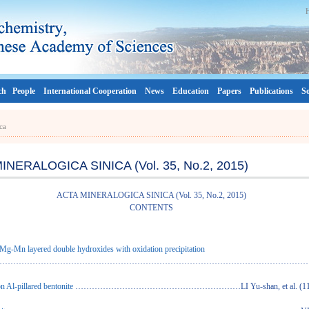
ch
People
International Cooperation
News
Education
Papers
Publications
So
ca
INERALOGICA SINICA (Vol. 35, No.2, 2015)
ACTA MINERALOGICA SINICA (Vol. 35, No.2, 2015)
CONTENTS
 Mg-Mn layered double hydroxides with oxidation precipitation
…………………………………………………………………………………………………………PAN Gu
n Al-pillared bentonite
……………………………………………………LI Yu-shan, et al. (11