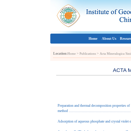
Home
About Us
Resear
Location:
>
>
Home
Publications
Acta Mineralogica Sini
ACTA M
Preparation and thermal decomposition properties of
method
………………………………………………………
Adsorption of aqueous phosphate and crystal violet o