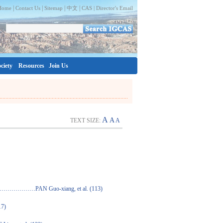
|
|
|
|
Home
Contact Us
Sitemap
中文
CAS |
Director's Email
ciety
Resources
Join Us
A
A
TEXT SIZE:
A
o-xiang, et al. (113)
7)