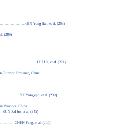
ong-lian, et al. (203)
(209)
…LIU He, et al. (221)
rn Guizhou Province, China
g-qin, et al. (239)
nan Province, China
 et al. (245)
eng, et al. (255)