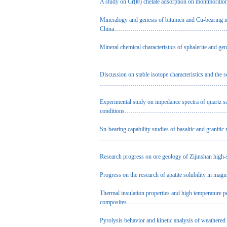
A study on Cr(Ⅲ) chelate adsorption on montmorillon
Mineralogy and genesis of bitumen and Cu-bearing m
China
…………………………………………………………
Mineral chemical characteristics of sphalerite and g
……………………………………………………………………
Discussion on stable isotope characteristics and the
……………………………………………………………………
Experimental study on impedance spectra of quartz s
conditions
…………………………………………………
Sn-bearing capability studies of basaltic and graniti
……………………………………………………………………
Research progress on ore geology of Zijinshan high
Progress on the research of apatite solubility in mag
Thermal insulation properties and high temperature 
composites
……………………………………………………
Pyrolysis behavior and kinetic analysis of weathered 