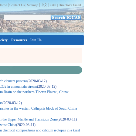
|
|
|
|
Home
Contact Us
Sitemap
中文
CAS |
Director's Email
ciety
Resources
Join Us
th element patterns
(2020-03-12)
f CO2 in a mountain stream
(2020-03-12)
am Basin on the northern Tibetan Plateau, China:
na
(2020-03-12)
anites in the western Cathaysia block of South China
in the Upper Mantle and Transition Zone
(2020-03-11)
hwest China
(2020-03-11)
rom chemical compositions and calcium isotopes in a karst