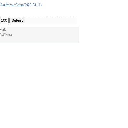
in Southwest China
(2020-03-11)
ved.
.R.China