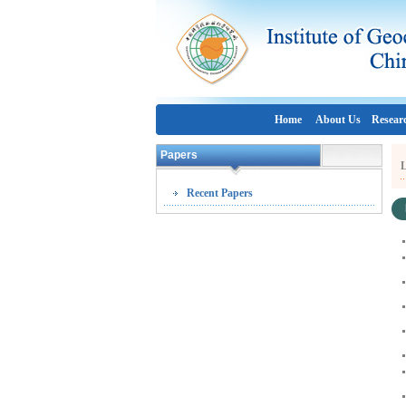
Home
About Us
Resear
Papers
L
Recent Papers