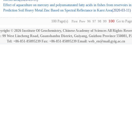
Effect of aquaculture on mercury and polyunsaturated fatty acids in fishes from reservoirs 
Prediction Soil Heavy Metal Zinc Based on Spectral Reflectance in Karst Area
(2020-03-11)
100
100 Page(s)
Go to Page
First
Prev
96
97
98
99
yright ©
2026 Institute Of Geochemistry, Chinese Academy of Sciences All Rights Reser
: 99 West Lincheng Road, Guanshanhu District, Guiyang, Guizhou Province 550081, P
Tel: +86-851-85895239 Fax: +86-851-85895239 Email: web_en@mail.gyig.ac.cn