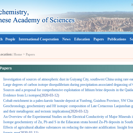
ch
People
International Cooperation
News
Education
Papers
Publications
So
ocation:
>
Home
Papers
Papers
Investigation of sources of atmospheric dust in Guiyang City, southwest China using rare ear
Large degrees of carbon isotope disequilibrium during precipitation-associated degassing o
Sources and a proposal for comprehensive exploitation of lithium brine deposits in the Qaid
Evidence from Li isotopes
(2020-03-12)
Cobalt enrichment in a paleo-karstic bauxite deposit at Yunfeng, Guizhou Province, SW Chi
Geochronology, geochemistry and Hf isotopic composition of Late Cretaceous Laojunshan gr
and their metallogenic and tectonic implications
(2020-03-12)
An Overview of the Experimental Studies on the Electrical Conductivity of Major Minerals 
Isotope geochemistry of Zn, Pb and S in the Ediacaran strata hosted Zn-Pb deposits in Sout
Effects of agricultural alkaline substances on reducing the rainwater acidification: Insight f
forests area
(2020-03-11)