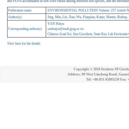
and PUFA accumulated in fish were varied among different fish species, and the mechanism
Publication name
ENVIRONMENTAL POLLUTION Volume: 257 Article Numbe
Author(s)
Jing, Min; Lin, Dan; Wu, Pianpian; Kainz, Martin; Bishop,
YAN Haiyu
Corresponding author(s)
yanhaiyu@mail.gyig.ac.cn
Chinese Acad Sci, Inst Geochem, State Key Lab Environm
View here for the details
Copyright ©
2026 Institute Of Geoch
Address: 99 West Lincheng Road, Guansh
Tel: +86-851-85895239 Fax: 