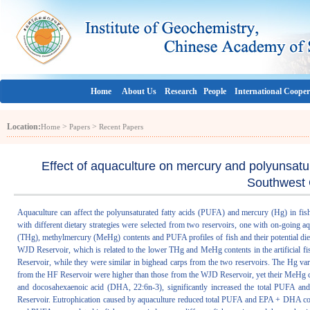
Home
About Us
Research
People
International Cooper
Location:
>
>
Home
Papers
Recent Papers
Effect of aquaculture on mercury and polyunsatura
Southwest 
Aquaculture can affect the polyunsaturated fatty acids (PUFA) and mercury (Hg) in fish 
with different dietary strategies were selected from two reservoirs, one with on-goin
(THg), methylmercury (MeHg) contents and PUFA profiles of fish and their potential di
WJD Reservoir, which is related to the lower THg and MeHg contents in the artificial 
Reservoir, while they were similar in bighead carps from the two reservoirs. The Hg var
from the HF Reservoir were higher than those from the WJD Reservoir, yet their MeHg co
and docosahexaenoic acid (DHA, 22:6n-3), significantly increased the total PUFA an
Reservoir. Eutrophication caused by aquaculture reduced total PUFA and EPA + DHA cont