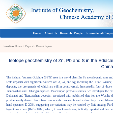
Home
About Us
Research
People
International Cooper
Location:
>
>
Home
Papers
Recent Papers
Isotope geochemistry of Zn, Pb and S in the Ediaca
China
The Sichuan-Yunnan-Guizhou (SYG) area is a world-class Zn-Pb metallogenic zone and c
scale deposits with significant sources of Cd, Ge, and Ag, including the Huize, Wusihe
deposits, the ore genesis of which are still in controversial. Interestedly, four of th
Tianbaoshan and Daliangzi deposits. Based upon previous studies, we investigate the ex
Daliangzi and Tianbaoshan deposits, associated with published data for the Wusihe de
predominantly derived from two components: basements and sedimentary rocks. Meanwhi
hand specimen D-2084, suggesting the variations may be resulted by fluid mixing. Furt
logarithmic curve (R-2 = 0.82), which, to our knowledege, is firstly reported and lie