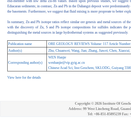
end-member with low delta Zn-66 values. Based upon previous studies, we suggest 
Ediacaran sediments; in contrast, Zn and Pb in the Daliangzi deposit were predominantly
the basements. Furthermore, we suggest that fluid mixing is more propreate to better expla
In summary, Zn and Pb isotope ratios reflect similar ore genesis and metal sources of t
with the discovery of Zn, S and Pb isotope compositions for sulfides indicates the 
distinguishing the metal sources in large hydrothermal systems as suggested previously.
Publication name
ORE GEOLOGY REVIEWS Volume: 117 Article Number: 103
Author(s)
Zhu, Chuanwei; Wang, Jian; Zhang, Jiawei; Chen, Xiaocui;
WEN Hanjie
Corresponding author(s)
wenhanjie@vip.gyig.ac.cn
Chinese Acad Sci, Inst Geochem, SKLODG, Guiyang 55000
View here for the details
Copyright ©
2026 Institute Of Geoch
Address: 99 West Lincheng Road, Guansh
Tel: +86-851-85895239 Fax: 