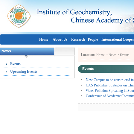
Home
About Us
Research
People
International Cooper
News
Location:
>
>
Home
News
Events
Events
Events
Upcoming Events
New Campus to be constructed i
CAS Publishes Strategies on Chi
Water Pollution Spreading in Sou
Conference of Academic Commit