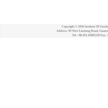
Copyright ©
2026 Institute Of Geoch
Address: 99 West Lincheng Road, Guansh
Tel: +86-851-85895239 Fax: 