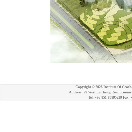
Copyright ©
2026 Institute Of Geoch
Address: 99 West Lincheng Road, Guansh
Tel: +86-851-85895239 Fax: 