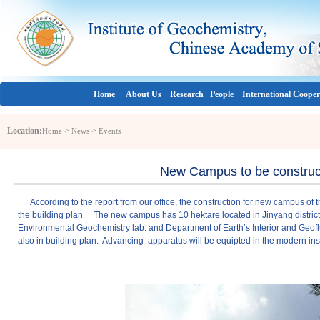
Home
About Us
Research
People
International Cooper
Location:
>
>
Home
News
Events
New Campus to be construc
According to the report from our office, the construction for new campus of this
the building plan. The new campus has 10 hektare located in Jinyang district o
Environmental Geochemistry lab. and Department of Earth’s Interior and Geo
also in building plan. Advancing apparatus will be equipted in the modern inst