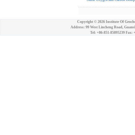
Copyright ©
2026 Institute Of Geoch
Address: 99 West Lincheng Road, Guansh
Tel: +86-851-85895239 Fax: 