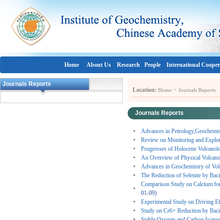
Home
About Us
Research
People
International Cooper
Journals Reports
Location:
>
Home
Journals Reports
Journals Reports
Advances in Petrology,Geochemis
Review on Monitoring and Explori
Progresses of Holocene Volcanol
An Overview of Physical Volcano
Advances in Geochemistry of Vol
The Reduction of Selenite by Baci
Comparison Study on Calcium fo
01-09)
Experimental Study on Driving Ef
Study on Cr6+ Reduction by Baci
Stable Oxygen and Carbon Isotope