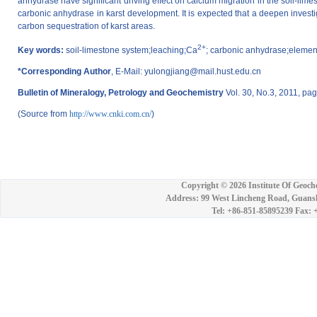
anhydrase have significant driving effect on calcium migration in the soil-limest
carbonic anhydrase in karst development. It is expected that a deepen investiga
carbon sequestration of karst areas.
2+
Key words:
soil-limestone system;leaching;Ca
; carbonic anhydrase;elemen
*Corresponding Author
, E-Mail: yulongjiang@mail.hust.edu.cn
Bulletin of Mineralogy, Petrology and Geochemistry
Vol. 30, No.3, 2011, pa
(Source from
http://www.cnki.com.cn/
)
Copyright ©
2026 Institute Of Geoch
Address: 99 West Lincheng Road, Guansh
Tel: +86-851-85895239 Fax: 