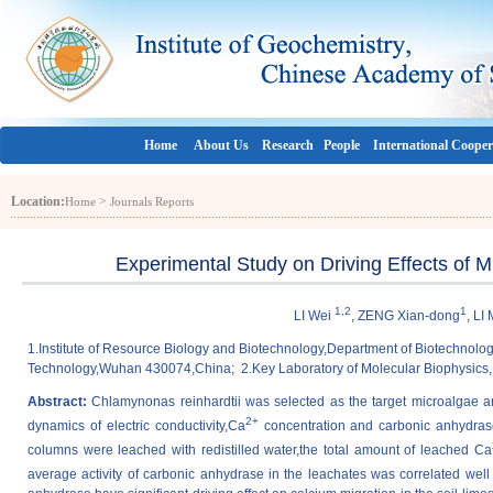
Home
About Us
Research
People
International Cooper
Location:
>
Home
Journals Reports
Experimental Study on Driving Effects of 
1,2
1
LI Wei
, ZENG Xian-dong
, LI
1.Institute of Resource Biology and Biotechnology,Department of Biotechnolo
Technology,Wuhan 430074,China; 2.Key Laboratory of Molecular Biophysics,
Abstract:
Chlamynonas reinhardtii was selected as the target microalgae an
2+
dynamics of electric conductivity,Ca
concentration and carbonic anhydrase 
columns were leached with redistilled water,the total amount of leached Ca
average activity of carbonic anhydrase in the leachates was correlated well