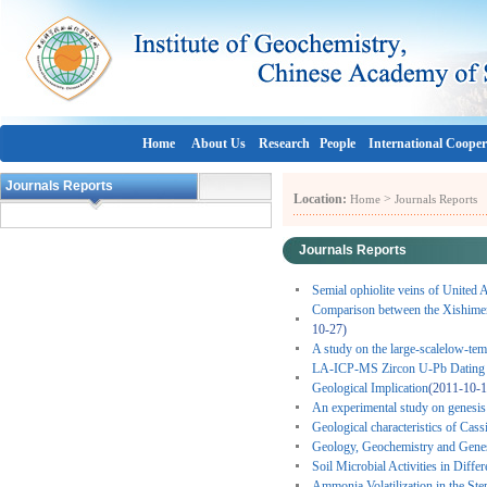
Home
About Us
Research
People
International Cooper
Journals Reports
Location:
>
Home
Journals Reports
Journals Reports
Semial ophiolite veins of United 
Comparison between the Xishimen g
10-27)
A study on the large-scalelow-te
LA-ICP-MS Zircon U-Pb Dating of
Geological Implication
(2011-10-1
An experimental study on genesis
Geological characteristics of Cass
Geology, Geochemistry and Genesi
Soil Microbial Activities in Diff
Ammonia Volatilization in the St