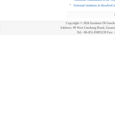
Seasonal variations in dissolved 
1
Copyright ©
2026 Institute Of Geoch
Address: 99 West Lincheng Road, Guansh
Tel: +86-851-85895239 Fax: 