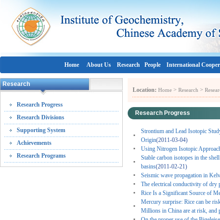
Home
About Us
Research
People
International Cooper
Research
Location:
>
>
Home
Research
Resear
Research Progress
Research Progress
Research Divisions
Supporting System
Strontium and Lead Isotopic Stud
Origin
(2011-03-04)
Achievements
Using Nitrogen Isotopic Approach 
Research Programs
Stable carbon isotopes in the she
basins
(2011-02-21)
Seismic wave propagation in Kelv
The electrical conductivity of dry
Rice Is a Significant Source of 
Mercury surprise: Rice can be ris
Millions in China are at risk, and 
On the proper use of the Bigeleise