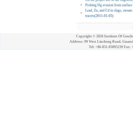
Probing Hg evasion from surface 
Lead, Zn, and Cd in slags, stream
tracers
(2011-01-05)
2
Copyright ©
2026 Institute Of Geoch
Address: 99 West Lincheng Road, Guansh
Tel: +86-851-85895239 Fax: 