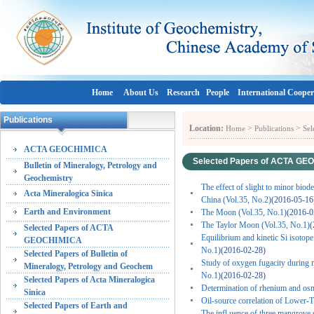
Home
About Us
Research
People
International Cooper
Publications
Location:
>
>
Home
Publications
Se
ACTA GEOCHIMICA
Selected Papers of ACTA GE
Bulletin of Mineralogy, Petrology and
Geochemistry
The effect of slight to minor bio
Acta Mineralogica Sinica
China (Vol.35, No.2)
(2016-05-16
Earth and Environment
The Moon (Vol.35, No.1)
(2016-0
The Taylor Moon (Vol.35, No.1)
(
Selected Papers of ACTA
Equilibrium and kinetic Si isotope 
GEOCHIMICA
No.1)
(2016-02-28)
Selected Papers of Bulletin of
Study of oxygen fugacity during m
Mineralogy, Petrology and Geochem
No.1)
(2016-02-28)
Selected Papers of Acta Mineralogica
Determination of rhenium and osm
Sinica
Oil-source correlation of Lower-T
Selected Papers of Earth and
The infl uence of three mangrove 