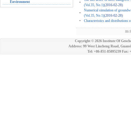
Environment
(Vol.35, No.1)
(2016-02-28)
Numerical simulation of groundwate
(Vol.35, No.1)
(2016-02-28)
Characteristics and distributions 
86 
Copyright ©
2026 Institute Of Geoch
Address: 99 West Lincheng Road, Guansh
Tel: +86-851-85895239 Fax: 