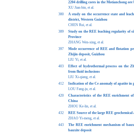
2204 drilling cores in the Motianchong ore
XU Jian-bin, et al.
380
A study on the occurrence state and leac
district, Western Guizhou
CHEN Rui, et al.
389
Study on the REE leaching regularity of s
Province
ZHANG Wen-xing, et al.
397
Mode occurrence of REE and flotation pr
Zhijin deposit, Guizhou
LIU Yi, et al.
403
Effect of hydrothermal process on the Z
from fluid inclusions
LIU Xi-qiang, et al.
412
Indication of the Ce anomaly of apatite in
LOU Fang-ju, et al.
420
Characteristics of the REE enrichment o
China
ZHOU Ke-lin, et al.
432
REE Source of the large REE geochemical
ZHAO Yi-meng, et al.
443
The REE enrichment mechanism of bauxit
bauxite deposit