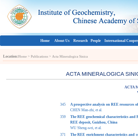
Home
About Us
Research
People
International Cooper
Location:
>
>
Home
Publications
Acta Mineralogica Sinica
ACTA MINERALOGICA SINICA 
ACTA 
345
A prospective analysis on REE resources o
CHEN Man-zhi, et al.
359
The REE geochemical characteristics and R
REE deposit, Guizhou, China
WU Sheng-wei, et al.
371
The REE enrichment characteristics and co