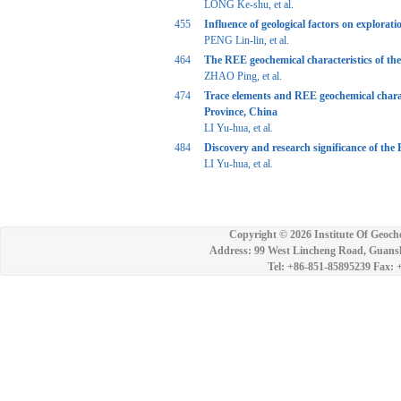
LONG Ke-shu, et al.
455
Influence of geological factors on explorat
PENG Lin-lin, et al.
464
The REE geochemical characteristics of th
ZHAO Ping, et al.
474
Trace elements and REE geochemical charac
Province, China
LI Yu-hua, et al.
484
Discovery and research significance of th
LI Yu-hua, et al.
Copyright ©
2026 Institute Of Geoch
Address: 99 West Lincheng Road, Guansh
Tel: +86-851-85895239 Fax: 