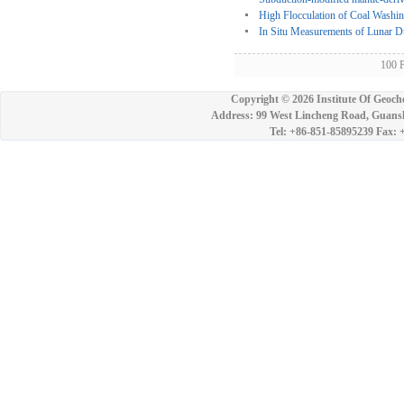
High Flocculation of Coal Washi
In Situ Measurements of Lunar Du
100 
Copyright ©
2026 Institute Of Geoch
Address: 99 West Lincheng Road, Guansh
Tel: +86-851-85895239 Fax: 