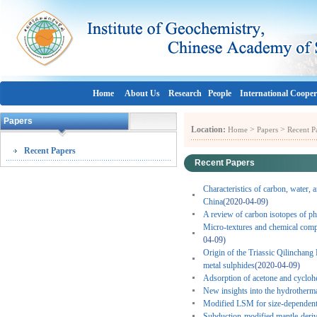
Home
About Us
Research
People
International Cooper
Papers
Location:
>
>
Home
Papers
Recent P
Recent Papers
Recent Papers
Characteristics of carbon, water, 
China
(2020-04-09)
A review of carbon isotopes of ph
Micro-textures and chemical comp
04-09)
Origin of the Triassic Qilinchang
metal sulphides
(2020-04-09)
Adsorption of acetone and cycloh
New insights into the hydrotherma
Modified LSM for size-dependent 
Subduction-modified mantle-derive