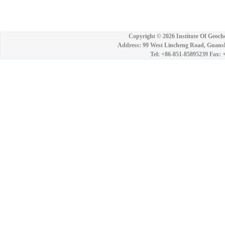
Copyright ©
2026 Institute Of Geoch
Address: 99 West Lincheng Road, Guansh
Tel: +86-851-85895239 Fax: 