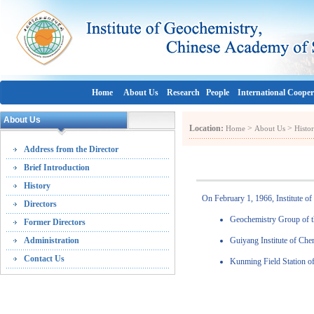
Home
About Us
Research
People
International Cooper
About Us
Location:
>
>
Home
About Us
Histo
Address from the Director
Brief Introduction
History
On February 1, 1966, Institute o
Directors
Geochemistry Group of t
Former Directors
Administration
Guiyang Institute of Ch
Contact Us
Kunming Field Station of