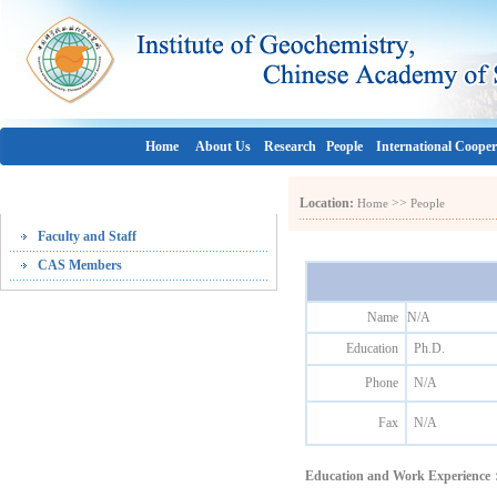
Home
About Us
Research
People
International Cooper
People
Location:
>>
Home
People
Faculty and Staff
CAS Members
Name
N/A
Education
Ph.D.
Phone
N/A
Fax
N/A
Education and Work Experienc