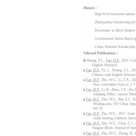
Honors：
·
High level innovative talent
·
Zhuliyuehua Scholarship for
·
Pacemaker to Merit Student
·
Geochemical Talent Award
g
·
China National Scholarship
Selected Publications：
s
Huang, Z.L.,
Fan, H.P.
, 2021. Cri
English Abstract).
s
Fan, H.P.
, Ye, L., Huang, Z.L., 20
Chinese with English Abstract
s
Fan, H.P.
, Zhu, W.G., Li, Z.X., 2
New constraints from ca. 1.
s
Fan, H.P.
, Li, B., Zhou, J.X., Du,
Sanjiang Tethys, eastern Tibe
s
Fan, H.P.
, Zhu, W.G., Bai, Z.J., Y
Wuding area, SW China: Impli
64–78.
s
Fan, H.P.
, Zhu, W.G., 2017. Earl
oxide-bearing Gabbroic Intru
s
Fan, H.P.
, Zhu, W.G., Chen, C.J.,
Yangtze Block. Journal of Ea
s
Fan, H.P.
, Zhu, W.G., Zhong, H., 