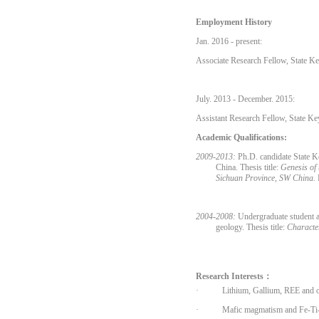
Employment History
Jan. 2016 - present:
Associate Research Fellow, State K
July. 2013 - December. 2015:
Assistant Research Fellow, State Ke
Academic Qualifications:
2009-2013:
Ph.D. candidate State K
China. Thesis title:
Genesis of
Sichuan Province, SW China.
2004-2008:
Undergraduate student a
geology. Thesis title:
Characte
Research Interests：
·
Lithium, Gallium, REE and ot
·
Mafic magmatism
and Fe-Ti