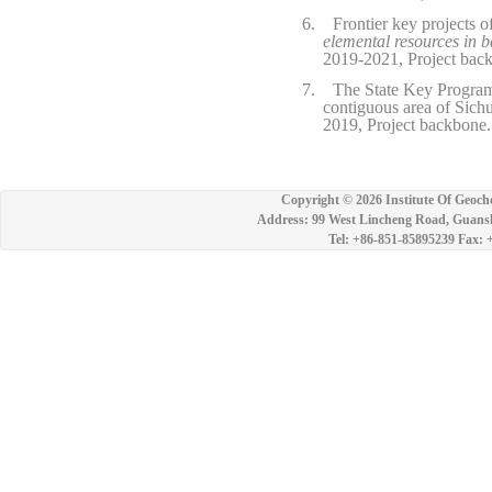
6.
Frontier key projects 
elemental resources in b
2019-2021, Project bac
7.
The State Key Program
contiguous area of Sich
2019, Project backbone.
Copyright ©
2026 Institute Of Geoch
Address: 99 West Lincheng Road, Guansh
Tel: +86-851-85895239 Fax: 