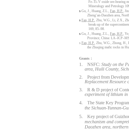
Fe–Ti–V oxide ore-bearing ma
Mineralogy and Petrology 10
s
Gu, J., Huang, Z.L.,
Fan, H.P.
, Ji
Zheng’an-Daozhen area, North
s
Fan, H.P.
, Zhu, W.G., Li, Z.X., Z
break-up of the supercontine
169, 85–98.
s
Gu, J., Huang, Z.L.,
Fan, H.P.
, Ye
Province, China: LA–ICP–MS an
s
Fan, H.P.
, Zhu, W.G., Zhong, H., L
the Zhuqing mafic rocks in Hu
Grants：
1.
NSFC:
Study on the P
area, Huili County, Sic
2.
Project from Developm
Replacement Resource o
3.
R & D project of Con
experiment of lithium i
4.
The State Key Progr
the Sichuan-Yunnan-Gui
5.
Key project of
Guizhou
mechanism and comprehen
Daozhen
area, norther