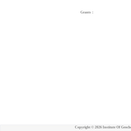
Grants：
Copyright ©
2026 Institute Of Geoch