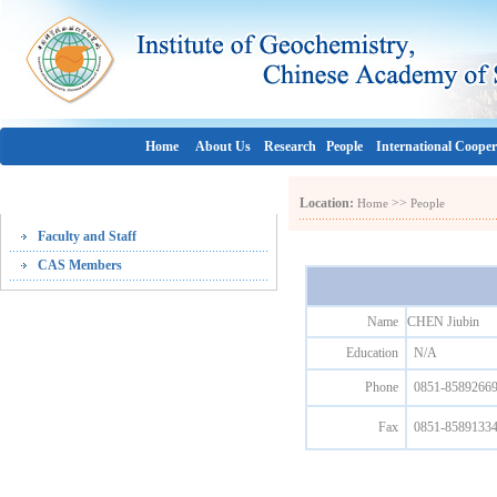
Home
About Us
Research
People
International Cooper
People
Location:
>>
Home
People
Faculty and Staff
CAS Members
Name
CHEN Jiubin
Education
N/A
Phone
0851-8589266
Fax
0851-8589133