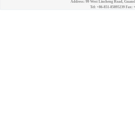
Address: 99 West Lincheng Road, Guansh
Tel: +86-851-85895239 Fax: 