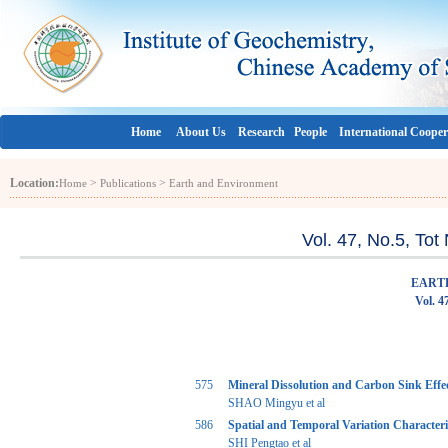
Home
About Us
Research
People
International Cooper
Location:
>
>
Home
Publications
Earth and Environment
Vol. 47, No.5, To
EART
Vol. 4
575
Mineral Dissolution and Carbon Sink Effec
SHAO Mingyu et al
586
Spatial and Temporal Variation Characteri
SHI Pengtao et al