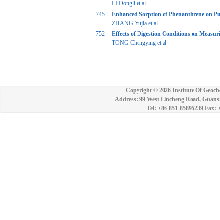
LI Dongli et al
745
Enhanced Sorption of Phenanthrene on Pu
ZHANG Yujia et al
752
Effects of Digestion Conditions on Measur
TONG Chengying et al
Copyright ©
2026 Institute Of Geoch
Address: 99 West Lincheng Road, Guansh
Tel: +86-851-85895239 Fax: 