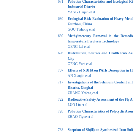
671
Pollution Characteristics and Ecological 
Industrial District
YANG Haijun et al
680
Ecological Risk Evaluation of Heavy Meta
Guizhou, China
GOU Tizhong et al
689
Methylmercury Removal in the Remediat
temperature Pyrolysis Technology
GENG Lei et al
696
Distribution, Sources and Health Risk As
City
GENG Yani et al
707
Effects of NDHA on PAHs Desorption in H
AN Xianjin et al
717
Investigations of the Selenium Content in
District, Qinghai
ZHANG Yafeng et al
722
Radioactive Safety Assessment of the Fly 
LUO Lin et al
728
Pollution Characteristics of Polycyclic Ar
ZHAO Tiyue et al
738
Sorption of Sb(Ⅲ) on Synthesized Iron Sulf