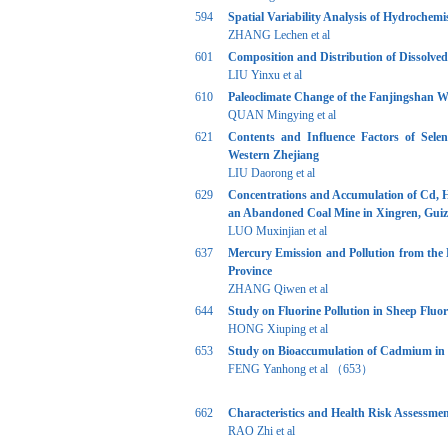
594
Spatial Variability Analysis of Hydrochemi
ZHANG Lechen et al
601
Composition and Distribution of Dissolved
LIU Yinxu et al
610
Paleoclimate Change of the Fanjingshan Wo
QUAN Mingying et al
621
Contents and Influence Factors of Sele
Western Zhejiang
LIU Daorong et al
629
Concentrations and Accumulation of Cd, 
an Abandoned Coal Mine in Xingren, Gui
LUO Muxinjian et al
637
Mercury Emission and Pollution from the 
Province
ZHANG Qiwen et al
644
Study on Fluorine Pollution in Sheep Fluo
HONG Xiuping et al
653
Study on Bioaccumulation of Cadmium in S
FENG Yanhong et al （653）
662
Characteristics and Health Risk Assessmen
RAO Zhi et al