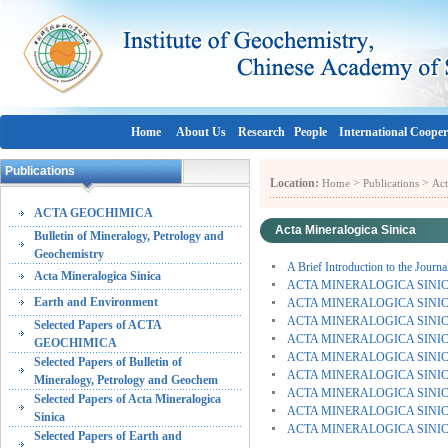
Home
About Us
Research
People
International Cooper
Publications
Location:
>
>
Home
Publications
Act
ACTA GEOCHIMICA
Acta Mineralogica Sinica
Bulletin of Mineralogy, Petrology and
Geochemistry
A Brief Introduction to the Journa
Acta Mineralogica Sinica
ACTA MINERALOGICA SINICA (
Earth and Environment
ACTA MINERALOGICA SINICA (
ACTA MINERALOGICA SINICA (
Selected Papers of ACTA
ACTA MINERALOGICA SINICA (V
GEOCHIMICA
ACTA MINERALOGICA SINICA (V
Selected Papers of Bulletin of
ACTA MINERALOGICA SINICA (V
Mineralogy, Petrology and Geochem
ACTA MINERALOGICA SINICA (V
Selected Papers of Acta Mineralogica
ACTA MINERALOGICA SINICA (V
Sinica
ACTA MINERALOGICA SINICA (
Selected Papers of Earth and