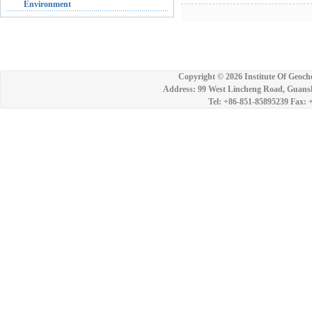
Environment
Copyright ©
2026 Institute Of Geoch
Address: 99 West Lincheng Road, Guansh
Tel: +86-851-85895239 Fax: 