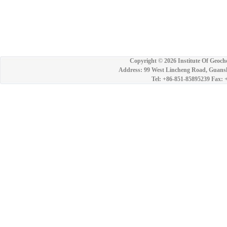
Copyright ©
2026 Institute Of Geoch
Address: 99 West Lincheng Road, Guansh
Tel: +86-851-85895239 Fax: 