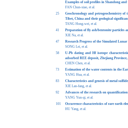
Examples of soil profiles in Shandong an
FAN Chun-xiao, et al.
25
Geochronology and petrogeochemistry of the
Tibet, China and their geological significan
TANG Hong-wei, et al.
41
Preparation of fly ash/bentonite particles
XIE Na, et al.
47
Research Progress of the Simulated Lunar
SONG Lei, et al.
58
U-Pb dating and Hf isotope characteristi
adsorbed REE deposit, Zhejiang Province,
CHEN Chen, et al.
73
Estimation of the water contents in the Eart
YANG Hua, et al.
83
Characteristics and genesis of metal sulfid
XIE Lan-fang, et al.
92
Advances of the research on quantification 
YANG Yun-qi, et al.
101
Occurrence characteristics of rare earth e
HU Yang, et al.