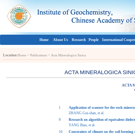
Home
About Us
Research
People
International Cooper
Location:
>
>
Home
Publications
Acta Mineralogica Sinica
ACTA MINERALOGICA SINICA 
ACTA 
1
Application of scanner for the rock-miner
ZHANG Gui-shan, et al.
9
Research on algorithm of equivalent dielect
YANG Biao, et al.
16
Constraints of climate on the soil forming 