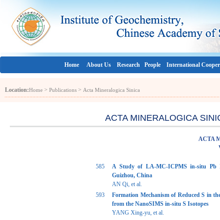
Home
About Us
Research
People
International Cooper
Location:
>
>
Home
Publications
Acta Mineralogica Sinica
ACTA MINERALOGICA SINICA 
ACTA 
585
A Study of LA-MC-ICPMS in-situ Pb I
Guizhou, China
AN Qi, et al.
593
Formation Mechanism of Reduced S in th
from the NanoSIMS in-situ S Isotopes
YANG Xing-yu, et al.