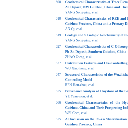
600
Geochemical Characteristics of Trace Ele
Zn Deposit, NW Guizhou, China and Their 
YANG Song-ping, et al.
610
Geochemical Characteristics of REE and 
Guizhou Province, China and a Primary Dis
AN Qi, et al.
619
Geology and S Isotopic Geochemistry of t
YANG Song-ping, et al.
627
Geochemical Characteristics of C-O Isot
Pb-Zn Deposit, Southern Guizhou, China
ZHAO Zheng, et al.
637
Distribution Features and Ore-Controlling
WU Xiao-hong, et al.
647
Structural Characteristics of the Wuzhis
Controlling Model
REN Hou-zhou, et al.
655
Provenance Analysis of Claystone at the 
YE Yuan-mou, et al.
666
Geochemical Characteristics of the Hy
Guizhou, China and Their Prospecting Ind
WEI Chen, et al.
675
A Discussion on the Pb-Zn Mineralization
Guizhou Province, China