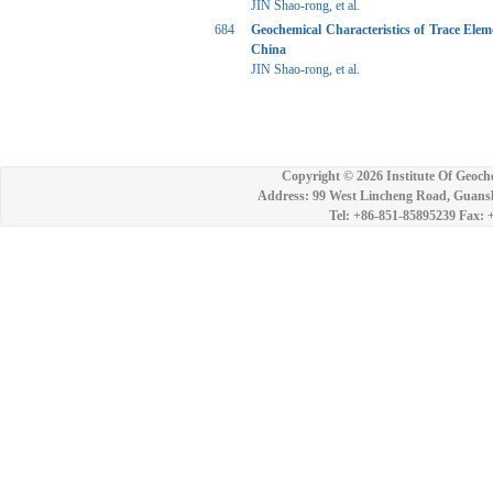
JIN Shao-rong, et al.
684
Geochemical Characteristics of Trace Ele
China
JIN Shao-rong, et al.
Copyright ©
2026 Institute Of Geoch
Address: 99 West Lincheng Road, Guansh
Tel: +86-851-85895239 Fax: 