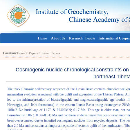
Home
About Us
Research
People
International Cooper
Location:
>
>
Home
Papers
Recent Papers
Cosmogenic nuclide chronological constraints on t
northeast Tibet
The thick Cenozoic sedimentary sequence of the Linxia Basin contains abundant well-pr
mammalian evolution associated with the uplift and expansion of the Tibetan Plateau. A
led to the misinterpretation of biostratigraphic and magnetostratigraphic age models. 
Hewangjia, and Jishi formations) in the eastern Linxia Basin using cosmogenic 26A
10Be/21Ne burial age of 11.70 & PLUSMN; 0.17 Ma. This age is older than, but not c
Formation is 3.06 (+0.36/-0.31) Ma and had been underestimated by post-burial muon pro
been overestimated due to inherited cosmogenic nuclides from recycled deposits. The new 
than 2.5 Ma and constrains an important episode of tectonic uplift of the northeastern Tib