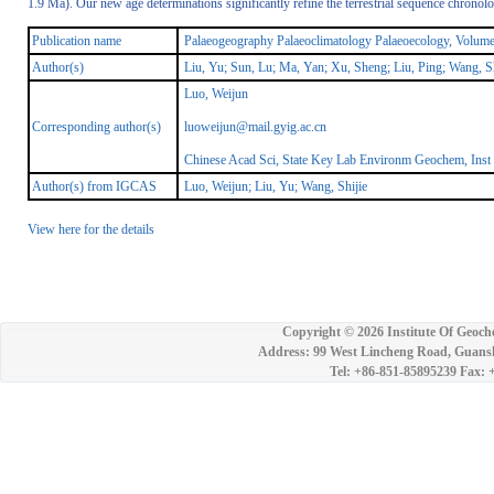
1.9 Ma). Our new age determinations significantly refine the terrestrial sequence chronol
Publication name
Palaeogeography Palaeoclimatology Palaeoecology, Volum
Author(s)
Liu, Yu; Sun, Lu; Ma, Yan; Xu, Sheng; Liu, Ping; Wang, Sh
Luo, Weijun
Corresponding author(s)
luoweijun@mail.gyig.ac.cn
Chinese Acad Sci, State Key Lab Environm Geochem, Ins
Author(s) from IGCAS
Luo, Weijun; Liu, Yu; Wang, Shijie
View here for the details
Copyright ©
2026 Institute Of Geoch
Address: 99 West Lincheng Road, Guansh
Tel: +86-851-85895239 Fax: 