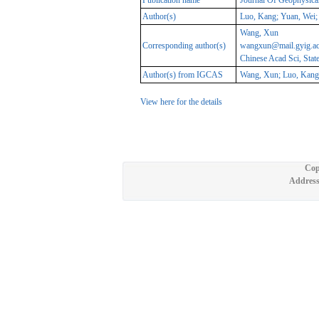
Publication name
Journal Of Geophysica
Author(s)
Luo, Kang; Yuan, Wei; 
Wang, Xun
Corresponding author(s)
wangxun@mail.gyig.ac
Chinese Acad Sci, Sta
Author(s) from IGCAS
Wang, Xun; Luo, Kang;
View here for the details
Cop
Address