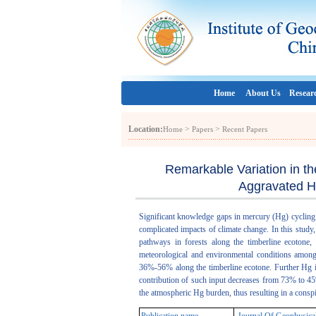
Home
About Us
Resear
Location:
>
>
Home
Papers
Recent Papers
Remarkable Variation in th
Aggravated H
Significant knowledge gaps in mercury (Hg) cycling 
complicated impacts of climate change. In this study
pathways in forests along the timberline ecotone,
meteorological and environmental conditions among t
36%-56% along the timberline ecotone. Further Hg is
contribution of such input decreases from 73% to 45%
the atmospheric Hg burden, thus resulting in a cons