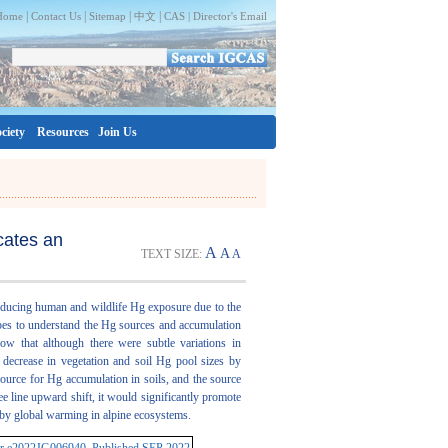
|
|
|
|
Home
Contact Us
Sitemap
中文
CAS |
Director's Email
ciety
Resources
Join Us
cates an
A
A
TEXT SIZE:
A
reducing human and wildlife Hg exposure due to the
opes to understand the Hg sources and accumulation
ow that although there were subtle variations in
t decrease in vegetation and soil Hg pool sizes by
ource for Hg accumulation in soils, and the source
e line upward shift, it would significantly promote
 by global warming in alpine ecosystems.