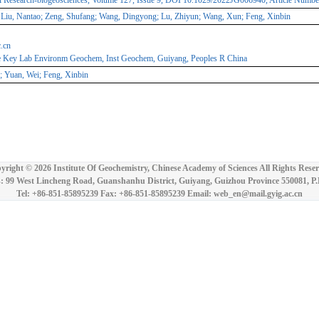
l Research-biogeosciences, Volume 127, Issue 9, DOI 10.1029/2022JG006940, Article Num
Liu, Nantao; Zeng, Shufang; Wang, Dingyong; Lu, Zhiyun; Wang, Xun; Feng, Xinbin
.cn
te Key Lab Environm Geochem, Inst Geochem, Guiyang, Peoples R China
 Yuan, Wei; Feng, Xinbin
yright ©
2026 Institute Of Geochemistry, Chinese Academy of Sciences All Rights Reser
: 99 West Lincheng Road, Guanshanhu District, Guiyang, Guizhou Province 550081, P
Tel: +86-851-85895239 Fax: +86-851-85895239 Email: web_en@mail.gyig.ac.cn