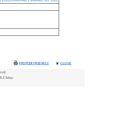
ber e2022JG006940, Published SEP 2022
ved.
.R.China