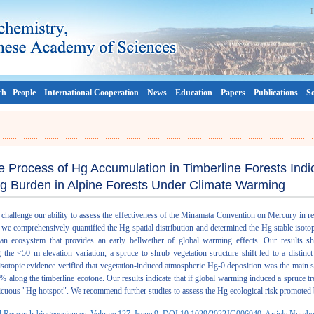
ch
People
International Cooperation
News
Education
Papers
Publications
So
e Process of Hg Accumulation in Timberline Forests Indi
g Burden in Alpine Forests Under Climate Warming
challenge our ability to assess the effectiveness of the Minamata Convention on Mercury in 
, we comprehensively quantified the Hg spatial distribution and determined the Hg stable isot
 an ecosystem that provides an early bellwether of global warming effects. Our results sh
he <50 m elevation variation, a spruce to shrub vegetation structure shift led to a distinc
otopic evidence verified that vegetation-induced atmospheric Hg-0 deposition was the main s
 along the timberline ecotone. Our results indicate that if global warming induced a spruce tre
picuous "Hg hotspot". We recommend further studies to assess the Hg ecological risk promoted